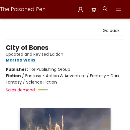
The Poisoned Pen
The Poisoned Pen
Go back
City of Bones
Updated and Revised Edition
Martha Wells
Publisher:
Tor Publishing Group
Fiction
/
Fantasy - Action & Adventure / Fantasy - Dark
Fantasy / Science Fiction
Sales demand: