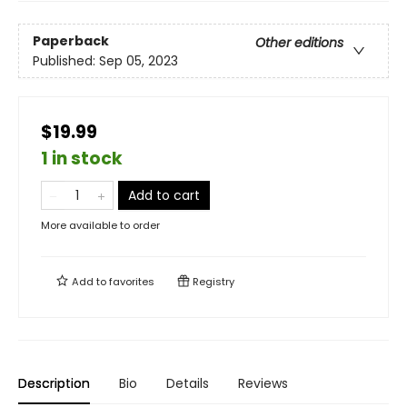
Paperback
Other editions
Published:
Sep 05, 2023
$19.99
1 in stock
Add to cart
More available to order
Add to
favorites
Registry
Description
Bio
Details
Reviews