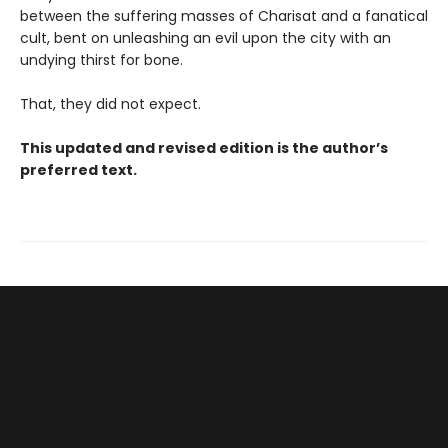
between the suffering masses of Charisat and a fanatical
cult, bent on unleashing an evil upon the city with an
undying thirst for bone.
That, they did not expect.
This updated and revised edition is the author’s
preferred text.