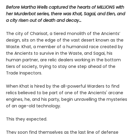
Before Martha Wells captured the hearts of MILLIONS with
her Murderbot series
, there was Khat, Sagai, and Elen, and
a city risen out of death and decay…
The city of Charisat, a tiered monolith of the Ancients’
design, sits on the edge of the vast desert known as the
Waste. Khat, a member of a humanoid race created by
the Ancients to survive in the Waste, and Sagai, his
human partner, are relic dealers working in the bottom
tiers of society, trying to stay one step ahead of the
Trade Inspectors.
When Khat is hired by the all-powerful Warders to find
relics believed to be part of one of the Ancients' arcane
engines, he, and his party, begin unravelling the mysteries
of an age-old technology.
This they expected.
They soon find themselves as the last line of defense