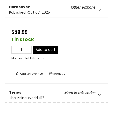
Hardcover
Other editions
Published:
Oct 07, 2025
$29.99
1 in stock
Add to cart
More available to order
Add to
favorites
Registry
Series
More in this series
The Rising World
#2