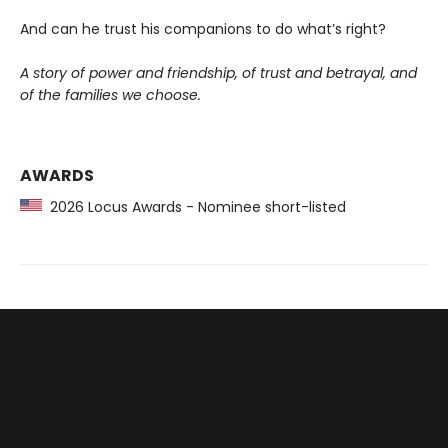
And can he trust his companions to do what’s right?
A story of power and friendship, of trust and betrayal, and
of the families we choose.
AWARDS
2026 Locus Awards - Nominee short-listed