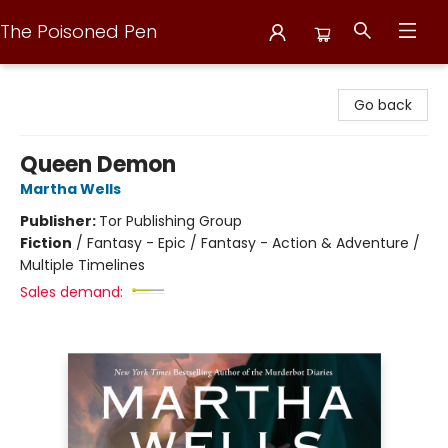
The Poisoned Pen
The Poisoned Pen
Go back
Queen Demon
Martha Wells
Publisher:
Tor Publishing Group
Fiction
/
Fantasy - Epic / Fantasy - Action & Adventure /
Multiple Timelines
Sales demand: