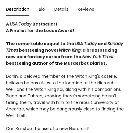
Description
Bio
Details
Reviews
A
USA Today
Bestseller!
A Finalist for the Locus Award!
The remarkable sequel to the
USA Today
and
Sunday
Times
bestselling novel
Witch
King
: a breathtaking
new epic fantasy series from the
New York Times
bestselling author of the Murderbot Diaries.
Dahin, a beloved member of the Witch King's coterie,
believes he has clues to the location of the Hierarchs'
Well, and the Witch King Kai, along with his companions
Ziede and Tahren, knowing there's something he isn't
telling them, travel with him to the rebuilt university of
Ancartre, which may be dangerously close to finding the
Well itself.
Can Kai stop the rise of a new Hierarch?