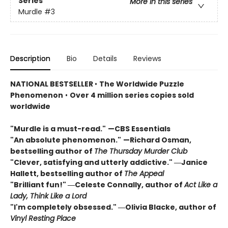
Series
More in this series
Murdle
#3
Description
Bio
Details
Reviews
NATIONAL BESTSELLER
•
The Worldwide Puzzle
Phenomenon
•
Over 4 million series copies sold
worldwide
"Murdle is a must-read."
—CBS Essentials
"An absolute phenomenon."
—Richard Osman,
bestselling author of
The Thursday Murder Club
"Clever, satisfying and utterly addictive." ―Janice
Hallett, bestselling author of
The Appeal
"Brilliant fun!" ―Celeste Connally, author of
Act Like a
Lady, Think Like a Lord
"I'm completely obsessed." ―Olivia Blacke, author of
Vinyl Resting Place