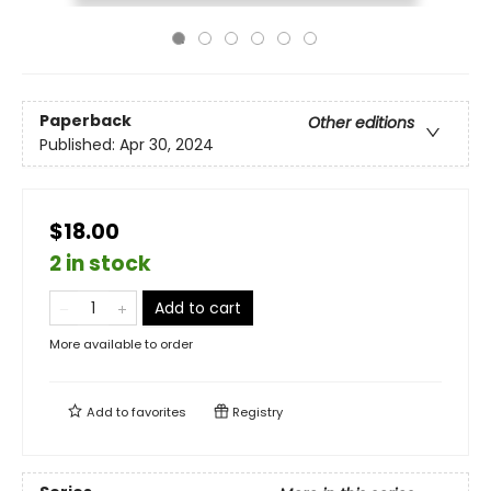
Paperback
Other editions
Published:
Apr 30, 2024
$18.00
2 in stock
Add to cart
More available to order
Add to
favorites
Registry