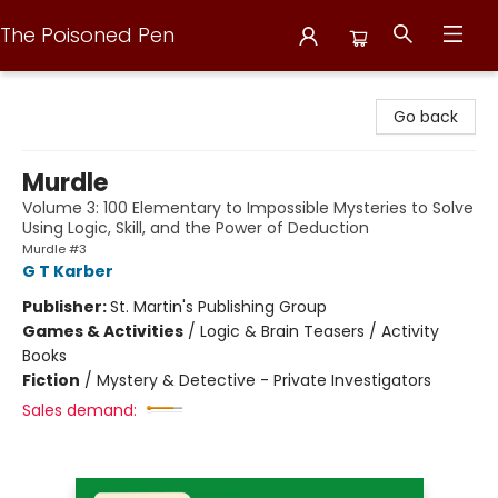
The Poisoned Pen
The Poisoned Pen
Go back
Murdle
Volume 3: 100 Elementary to Impossible Mysteries to Solve
Using Logic, Skill, and the Power of Deduction
Murdle #3
G T Karber
Publisher:
St. Martin's Publishing Group
Games & Activities
/
Logic & Brain Teasers / Activity
Books
Fiction
/
Mystery & Detective - Private Investigators
Sales demand: