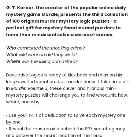
G. T. Karber, the creator of the popular online daily
mystery game Murdle, presents the third collection
of 100 original murder mystery logic puzzles—a
perfect gift for mystery fanatics and puzzlers to
hone their minds and solve a series of crimes.
Who
committed the shocking crime?
What
wild weapon did they wield?
Where
was the killing committed?
Deductive Logico is ready to kick back and relax on his
long-awaited vacation…but murder doesn’t take time off.
In
Murdle: Volume 3
, these clever and hilarious mini-
mystery puzzles will challenge you to find whodunit, how,
where, and why.
• Use your skills of deduction to solve each mystery one
by one.
• Reveal the mastermind behind the SPY secret agency
and discover the secret location of TekTopia.