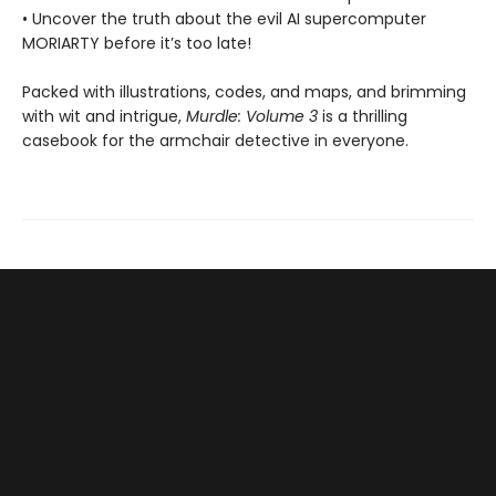
• Uncover the truth about the evil AI supercomputer
MORIARTY before it’s too late!
Packed with illustrations, codes, and maps, and brimming
with wit and intrigue,
Murdle: Volume 3
is a thrilling
casebook for the armchair detective in everyone.