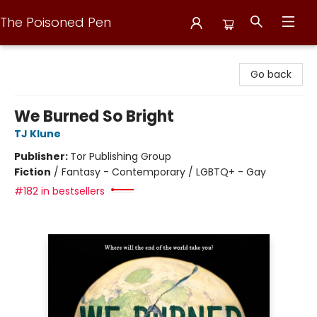
The Poisoned Pen
The Poisoned Pen
Go back
We Burned So Bright
TJ Klune
Publisher:
Tor Publishing Group
Fiction
/
Fantasy - Contemporary / LGBTQ+ - Gay
#182 in bestsellers