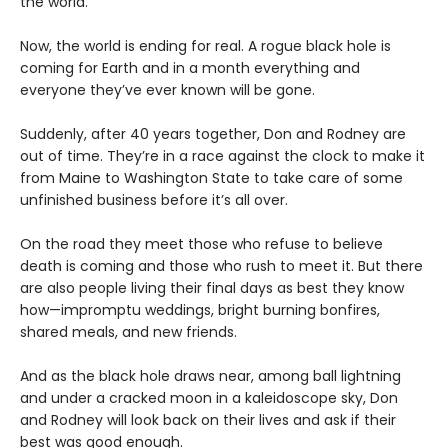
the world.
Now, the world is ending for real. A rogue black hole is
coming for Earth and in a month everything and
everyone they’ve ever known will be gone.
Suddenly, after 40 years together, Don and Rodney are
out of time. They’re in a race against the clock to make it
from Maine to Washington State to take care of some
unfinished business before it’s all over.
On the road they meet those who refuse to believe
death is coming and those who rush to meet it. But there
are also people living their final days as best they know
how—impromptu weddings, bright burning bonfires,
shared meals, and new friends.
And as the black hole draws near, among ball lightning
and under a cracked moon in a kaleidoscope sky, Don
and Rodney will look back on their lives and ask if their
best was good enough.