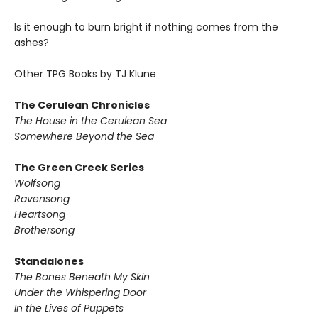
Is it enough to burn bright if nothing comes from the
ashes?
Other TPG Books by TJ Klune
The Cerulean Chronicles
The House in the Cerulean Sea
Somewhere Beyond the Sea
The Green Creek Series
Wolfsong
Ravensong
Heartsong
Brothersong
Standalones
The Bones Beneath My Skin
Under the Whispering Door
In the Lives of Puppets