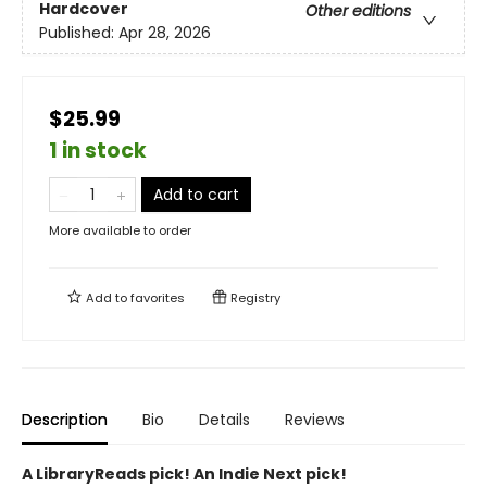
Hardcover
Other editions
Published:
Apr 28, 2026
$25.99
1 in stock
Add to cart
More available to order
Add to
favorites
Registry
Description
Bio
Details
Reviews
A LibraryReads pick! An Indie Next pick!