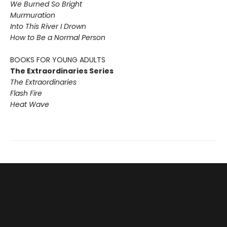
We Burned So Bright
Murmuration
Into This River I Drown
How to Be a Normal Person
BOOKS FOR YOUNG ADULTS
The Extraordinaries Series
The Extraordinaries
Flash Fire
Heat Wave