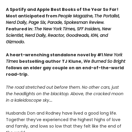
A Spotify and Apple Best Books of the Year So Far!
Most anticipated from
People Magazine,
The Portalist,
Nerd Daily, Page Six, Parade, Spokesman Review.
Featured in:
The New York Times, SFF Insiders, New
Scientist, Nerd Daily, Reactor, Goodreads, IGN, and
Gizmodo.
A heart-wrenching standalone novel by #1
New York
Times
bestselling author TJ Klune,
We Burned So Bright
follows an elder gay couple on an end-of-the-world
road-trip.
The road stretched out before them. No other cars, just
the headlights on the blacktop. Above, the cracked moon
in a kaleidoscope sky….
Husbands Don and Rodney have lived a good long life.
Together they’ve experienced the highest highs of love
and family, and lows so low that they felt like the end of