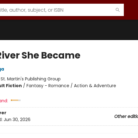
River She Became
ga
:
St. Martin's Publishing Group
lt Fiction
/
Fantasy - Romance / Action & Adventure
and:
ver
Other editi
d:
Jun 30, 2026