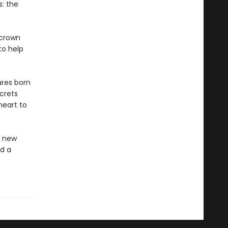
s: the
 crown
to help
ures born
ecrets
heart to
 a new
d a