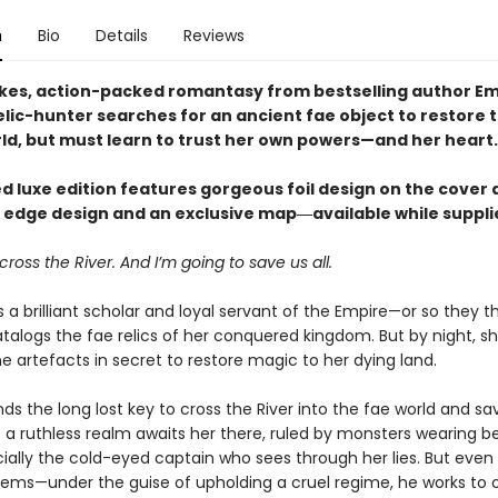
n
Bio
Details
Reviews
akes, action-packed romantasy from bestselling author Em
elic-hunter searches for an ancient fae object to restore 
rld, but must learn to trust her own powers—and her heart.
ed luxe edition features gorgeous foil design on the cover 
g edge design and an exclusive map―available while supplie
cross the River. And I’m going to save us all.
a brilliant scholar and loyal servant of the Empire—or so they th
talogs the fae relics of her conquered kingdom. But by night, s
e artefacts in secret to restore magic to her dying land.
inds the long lost key to cross the River into the fae world and sa
 a ruthless realm awaits her there, ruled by monsters wearing be
ally the cold-eyed captain who sees through her lies. But even 
ems—under the guise of upholding a cruel regime, he works to 