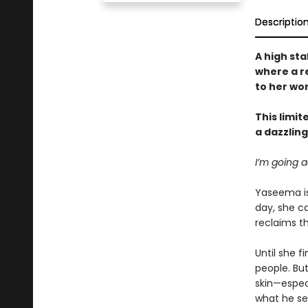
Descriptio
A high st
where a r
to her wo
This limit
a dazzlin
I’m going a
Yaseema is 
day, she ca
reclaims th
Until she f
people. But
skin—especi
what he se