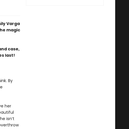
ily Varga
the magic
and case,
s last!
ink. By
he
ve her
autiful
he isn’t
overthrow