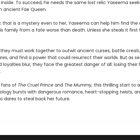
e inside. To succeed, he needs the same lost relic Yaseema seek
n ancient Fae Queen.
 that is a mystery even to her, Yaseema can help him find the
s family from a fate worse than death. Unless she steals it first 
, they must work together to outwit ancient curses, battle creat
es, and find a power that could resurrect their worlds. But as s
 loyalties blur, they face the greatest danger of all: losing their 
.
 fans of
The Cruel Prince
and
The Mummy,
this thrilling start to
ology bursts with dangerous romance, heart-stopping twists, an
 dares to steal back her future.