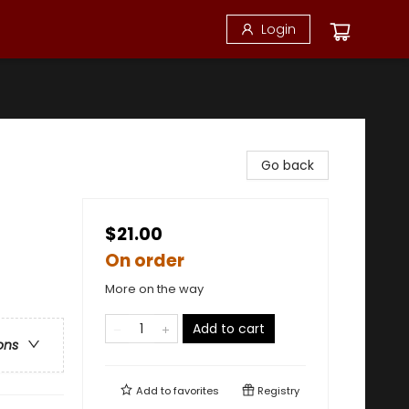
Login
Go back
$21.00
On order
More on the way
Add to cart
ons
Add to
favorites
Registry