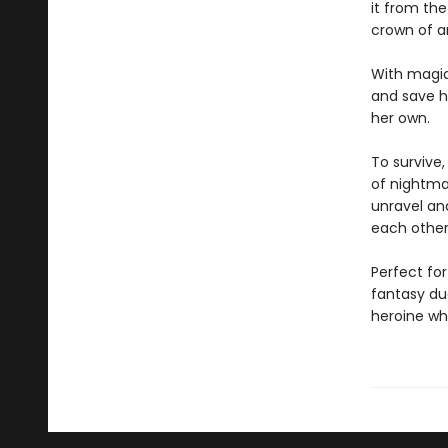
it from th
crown of a
With magic
and save hi
her own.
To survive
of nightmar
unravel and
each other
Perfect for
fantasy du
heroine who