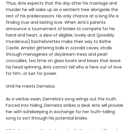
Thus, Arris expects that the day after his marriage and
murder he will wake up as a sentient tree alongside the
rest of his predecessors. His only chance at a long life is
finding true and lasting love. When Arris's parents
announce a tournament of brides to compete for his
hand and heart, a slew of eligible, lovely and (possibly
murderous) bachelorettes make their way to Rathe
Castle. Amidst glittering balls in ozorald caves, strolls
through menageries of daydream trees and pearl
crocodiles, tea time on glass boats and kisses that leave
his head spinning, Arris cannot tell who is here out of love
for him…or lust for power.
Until he meets Demelza.
As a veritas swan, Demelza’s song wrings out the truth.
Forced into hiding, Demelza strikes a deal. Arris will provide
her with safekeeping in exchange for her truth-telling
song to sort through his potential brides.