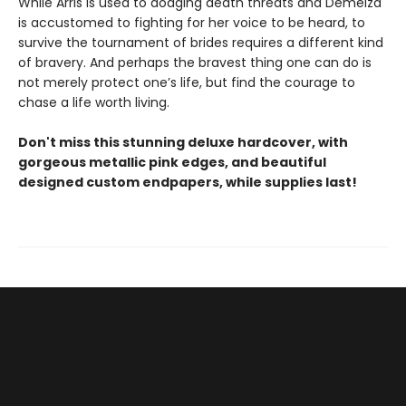
While Arris is used to dodging death threats and Demelza
is accustomed to fighting for her voice to be heard, to
survive the tournament of brides requires a different kind
of bravery. And perhaps the bravest thing one can do is
not merely protect one’s life, but find the courage to
chase a life worth living.
Don't miss this stunning deluxe hardcover, with
gorgeous metallic pink edges, and beautiful
designed custom endpapers, while supplies last!