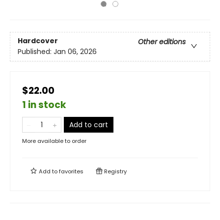
Hardcover
Other editions
Published:
Jan 06, 2026
$22.00
1 in stock
Add to cart
More available to order
Add to
favorites
Registry