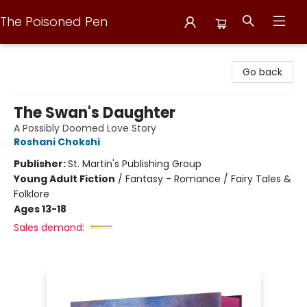
The Poisoned Pen
The Poisoned Pen
Go back
The Swan's Daughter
A Possibly Doomed Love Story
Roshani Chokshi
Publisher:
St. Martin's Publishing Group
Young Adult Fiction
/
Fantasy - Romance / Fairy Tales &
Folklore
Ages 13-18
Sales demand: