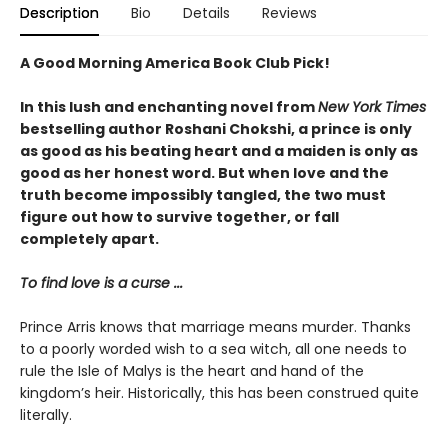
Description
Bio
Details
Reviews
A Good Morning America Book Club Pick!
In this lush and enchanting novel from
New York Times
bestselling author Roshani Chokshi, a prince is only
as good as his beating heart and a maiden is only as
good as her honest word. But when love and the
truth become impossibly tangled, the two must
figure out how to survive together, or fall
completely apart.
To find love is a curse ...
Prince Arris knows that marriage means murder. Thanks
to a poorly worded wish to a sea witch, all one needs to
rule the Isle of Malys is the heart and hand of the
kingdom’s heir. Historically, this has been construed quite
literally.