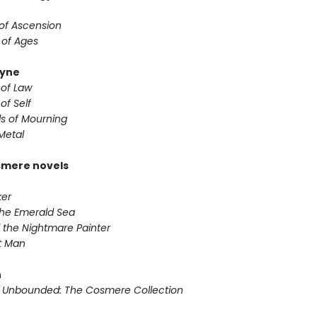
 of Ascension
 of Ages
yne
 of Law
of Self
s of Mourning
Metal
smere novels
ker
 the Emerald Sea
 the Nightmare Painter
it Man
n
 Unbounded: The Cosmere Collection