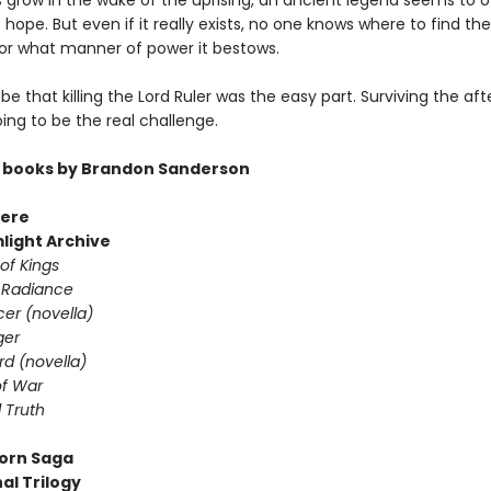
s grow in the wake of the uprising, an ancient legend seems to o
hope. But even if it really exists, no one knows where to find the
or what manner of power it bestows.
 be that killing the Lord Ruler was the easy part. Surviving the a
going to be the real challenge.
 books by Brandon Sanderson
ere
light Archive
of Kings
 Radiance
er (novella)
ger
d (novella)
f War
 Truth
orn Saga
al Trilogy