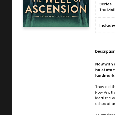
Series
The Mist
Included
Descriptio
Now with o
heist stor
landmark 
They did th
Now Vin, t
idealistic
ashes of a