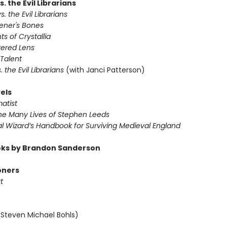
s. the Evil Librarians
s. the Evil Librarians
vener's Bones
ts of Crystallia
tered Lens
 Talent
s. the Evil Librarians
(with Janci Patterson)
els
atist
The Many Lives of Stephen Leeds
al Wizard’s Handbook for Surviving Medieval England
ks by Brandon Sanderson
oners
t
 Steven Michael Bohls)