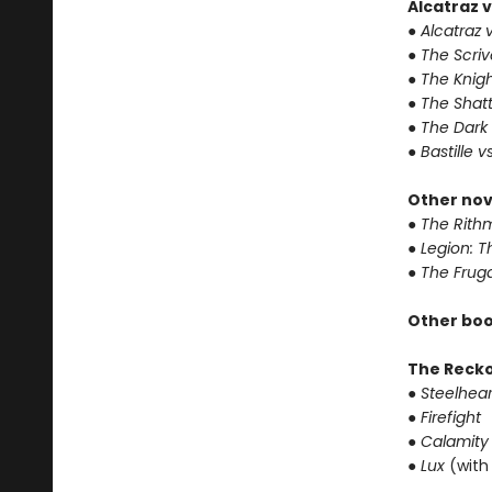
Alcatraz v
● Alcatraz v
● The Scri
● The Knigh
● The Shat
● The Dark
● Bastille v
Other nov
● The Rithm
● Legion: 
● The Frug
Other boo
The Reck
● Steelhear
● Firefight
● Calamity
● Lux
(with