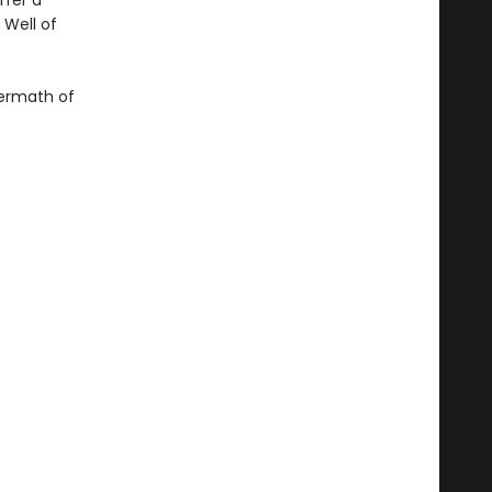
ffer a
 Well of
ftermath of