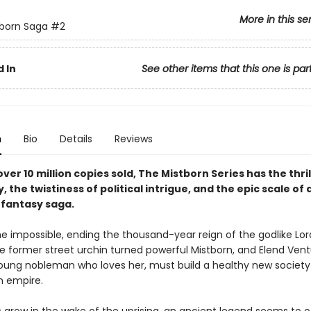
More in this se
born Saga
#2
 In
See other items that this one is par
n
Bio
Details
Reviews
ver 10 million copies sold, The Mistborn Series has the thril
y, the twistiness of political intrigue, and the epic scale of 
fantasy saga.
e impossible, ending the thousand-year reign of the godlike Lord
he former street urchin turned powerful Mistborn, and Elend Vent
 young nobleman who loves her, must build a healthy new society
n empire.