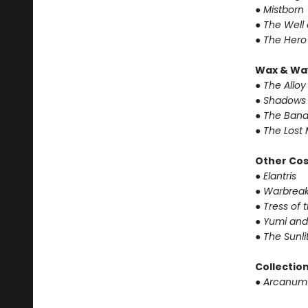
● Mistborn
● The Well
● The Hero
Wax & Wa
● The Alloy
● Shadows 
● The Band
● The Lost 
Other Co
● Elantris
● Warbrea
● Tress of
● Yumi and
● The Sunl
Collectio
● Arcanum