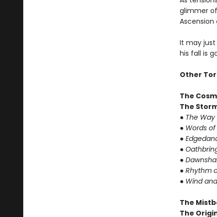
As tension
glimmer of 
Ascension 
It may just
his fall is 
Other Tor
The Cosm
The Storm
● The Way 
● Words of
● Edgedanc
● Oathbrin
● Dawnshar
● Rhythm o
● Wind and
The Mistb
The Origin