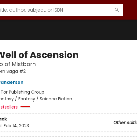
Well of Ascension
o of Mistborn
orn Saga #2
Sanderson
:
Tor Publishing Group
antasy / Fantasy / Science Fiction
stsellers
ack
Other editi
d:
Feb 14, 2023