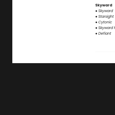
Skyward
● Skyward
● Starsight
● Cytonic
● Skyward F
● Defiant