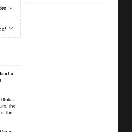
ries
t of
ls of a
a
 Ruler.
ure, the
 in the