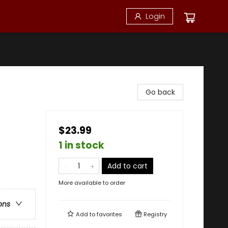
Login
Go back
$23.99
1 in stock
Add to cart
More available to order
ons
Add to
favorites
Registry