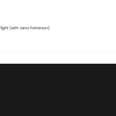
light
(with Janci Patterson)