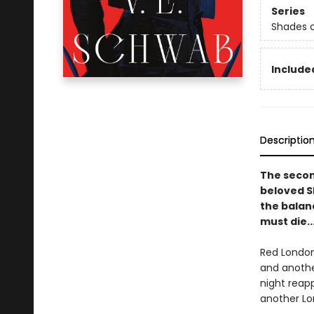
Series
Shades 
Included
Descriptio
The secon
beloved S
the balanc
must die..
Red London
and another
night reap
another Lon