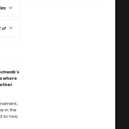
ries
t of
 Schwab's
ns where
nother
rnament,
ne in the
d so now,