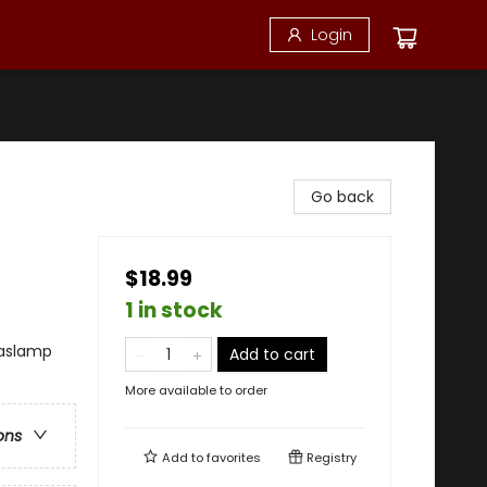
Login
Go back
$18.99
1 in stock
Gaslamp
Add to cart
More available to order
ons
Add to
favorites
Registry