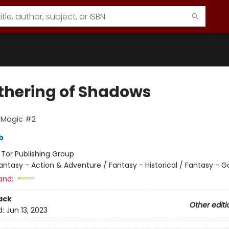
thering of Shadows
 Magic #2
b
:
Tor Publishing Group
antasy - Action & Adventure / Fantasy - Historical / Fantasy - 
and:
ack
Other editi
d:
Jun 13, 2023