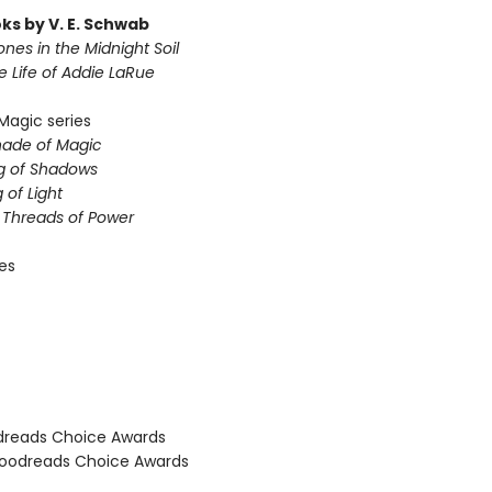
ks by V. E. Schwab
nes in the Midnight Soil
le Life of Addie LaRue
Magic series
hade of Magic
g of Shadows
 of Light
e Threads of Power
ies
dreads Choice Awards
oodreads Choice Awards