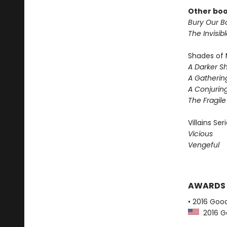
Other boo
Bury Our Bo
The Invisib
Shades of 
A Darker S
A Gatherin
A Conjuring
The Fragil
Villains Ser
Vicious
Vengeful
AWARDS
• 2016 Goo
2016 G