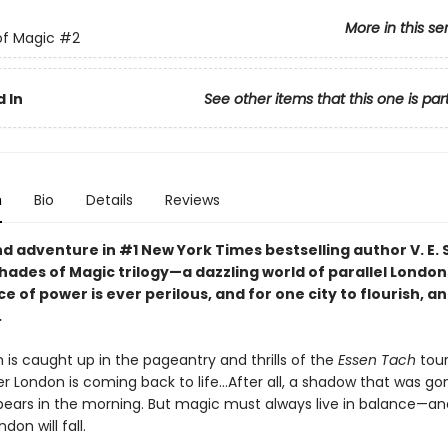
More in this se
of Magic
#2
 In
See other items that this one is par
n
Bio
Details
Reviews
d adventure in #1 New York Times bestselling author V. E.
hades of Magic trilogy—a dazzling world of parallel Londo
e of power is ever perilous, and for one city to flourish, a
.
 is caught up in the pageantry and thrills of the
Essen Tach
tou
 London is coming back to life...After all, a shadow that was go
pears in the morning. But magic must always live in balance—an
don will fall.