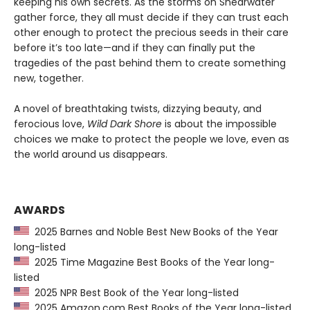
keeping his own secrets. As the storms on Shearwater
gather force, they all must decide if they can trust each
other enough to protect the precious seeds in their care
before it’s too late—and if they can finally put the
tragedies of the past behind them to create something
new, together.
A novel of breathtaking twists, dizzying beauty, and
ferocious love,
Wild Dark Shore
is about the impossible
choices we make to protect the people we love, even as
the world around us disappears.
AWARDS
2025 Barnes and Noble Best New Books of the Year
long-listed
2025 Time Magazine Best Books of the Year long-
listed
2025 NPR Best Book of the Year long-listed
2025 Amazon.com Best Books of the Year long-listed