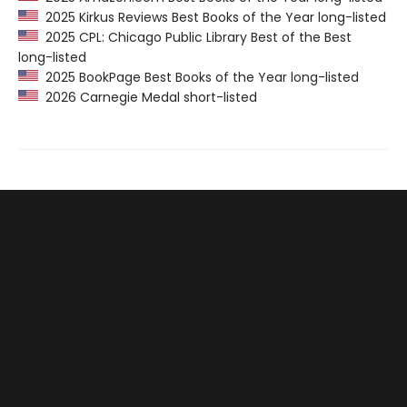
2025 Kirkus Reviews Best Books of the Year long-listed
2025 CPL: Chicago Public Library Best of the Best
long-listed
2025 BookPage Best Books of the Year long-listed
2026 Carnegie Medal short-listed