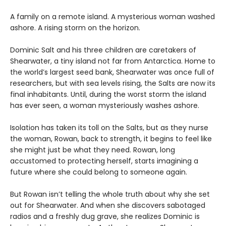
A family on a remote island. A mysterious woman washed
ashore. A rising storm on the horizon.
Dominic Salt and his three children are caretakers of
Shearwater, a tiny island not far from Antarctica. Home to
the world’s largest seed bank, Shearwater was once full of
researchers, but with sea levels rising, the Salts are now its
final inhabitants. Until, during the worst storm the island
has ever seen, a woman mysteriously washes ashore.
Isolation has taken its toll on the Salts, but as they nurse
the woman, Rowan, back to strength, it begins to feel like
she might just be what they need. Rowan, long
accustomed to protecting herself, starts imagining a
future where she could belong to someone again.
But Rowan isn’t telling the whole truth about why she set
out for Shearwater. And when she discovers sabotaged
radios and a freshly dug grave, she realizes Dominic is