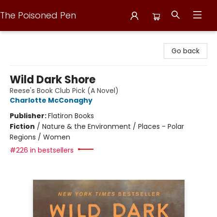
The Poisoned Pen
The Poisoned Pen
Go back
Wild Dark Shore
Reese's Book Club Pick (A Novel)
Charlotte McConaghy
Publisher:
Flatiron Books
Fiction
/
Nature & the Environment / Places - Polar
Regions / Women
#226 in bestsellers