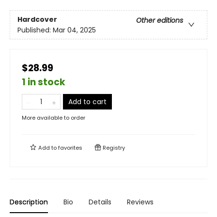
Hardcover
Other editions
Published:
Mar 04, 2025
$28.99
1 in stock
Add to cart
More available to order
Add to
favorites
Registry
Description
Bio
Details
Reviews