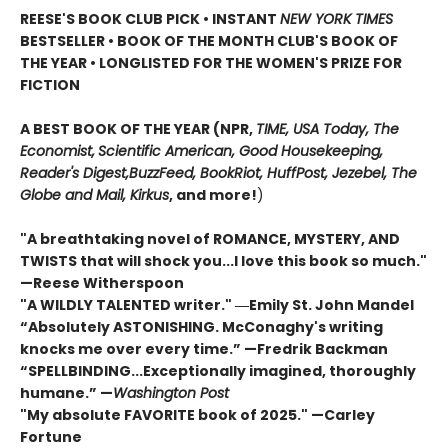
REESE'S BOOK CLUB PICK • INSTANT
NEW YORK TIMES
BESTSELLER • BOOK OF THE MONTH CLUB'S BOOK OF
THE YEAR
•
LONGLISTED FOR THE WOMEN'S PRIZE FOR
FICTION
A BEST BOOK OF THE YEAR (NPR,
TIME, USA Today,
The
Economist,
Scientific American, Good Housekeeping,
Reader's Digest,
BuzzFeed, BookRiot,
HuffPost, Jezebel, The
Globe and Mail,
Kirkus
, and more!
)
"A breathtaking novel of ROMANCE, MYSTERY, AND
TWISTS that will shock you...I love this book so much."
—Reese Witherspoon
"A WILDLY TALENTED writer."
―Emily St. John Mandel
“Absolutely ASTONISHING. McConaghy's writing
knocks me over every time.” —Fredrik Backman
“SPELLBINDING...Exceptionally imagined, thoroughly
humane.” —
Washington Post
"My absolute FAVORITE book of 2025."
—Carley
Fortune