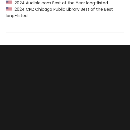
2024 Audible.com Best of the Year long-listed
2024 CPL: Chicago Public Library Best of the Best
long-listed