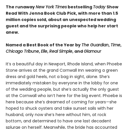
The runaway
New York Times
bestselling
Today
Show
Read With Jenna Book Club Pick, with more than 1.5
million copies sold, about an unexpected wedding
guest and the surprising people who help her start
anew.
Named a Best Book of the Year by
The Guardian
,
Time
,
Chicago Tribune
,
Elle
,
Real Simple
, and
Glamour
It’s a beautiful day in Newport, Rhode Island, when Phoebe
Stone arrives at the grand Cornwall Inn wearing a green
dress and gold heels, not a bag in sight, alone. She’s
immediately mistaken by everyone in the lobby for one
of the wedding people, but she’s actually the only guest
at the Cornwall who isn’t here for the big event. Phoebe is
here because she’s dreamed of coming for years—she
hoped to shuck oysters and take sunset sails with her
husband, only now she’s here without him, at rock
bottom, and determined to have one last decadent
splurge on herself. Meanwhile, the bride has accounted