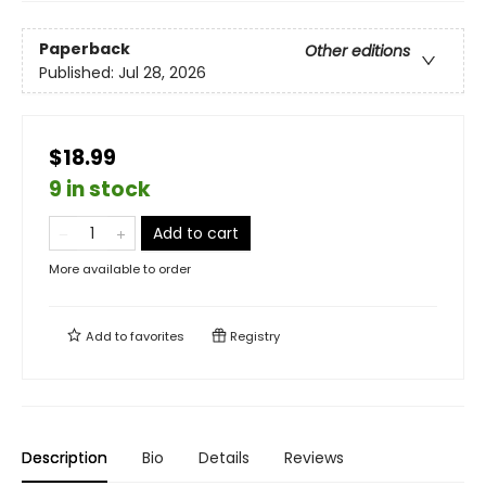
Paperback
Other editions
Published:
Jul 28, 2026
$18.99
9 in stock
Add to cart
More available to order
Add to
favorites
Registry
Description
Bio
Details
Reviews