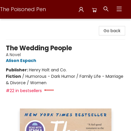
The Poisoned Pen
The Poisoned Pen
Go back
The Wedding People
A Novel
Alison Espach
Publisher:
Henry Holt and Co.
Fiction
/
Humorous - Dark Humor / Family Life - Marriage
& Divorce / Women
#22 in bestsellers