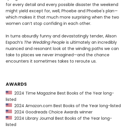
for every detail and every possible disaster the weekend
might yield except for, well, Phoebe and Phoebe's plan—
which makes it that much more surprising when the two
women can’t stop confiding in each other.
In turns absurdly funny and devastatingly tender, Alison
Espach’s
The Wedding People
is ultimately an incredibly
nuanced and resonant look at the winding paths we can
take to places we never imagined—and the chance
encounters it sometimes takes to reroute us.
AWARDS
2024 Time Magazine Best Books of the Year long-
listed
2024 Amazon.com Best Books of the Year long-listed
2024 Goodreads Choice Awards winner
2024 Library Journal Best Books of the Year long-
listed