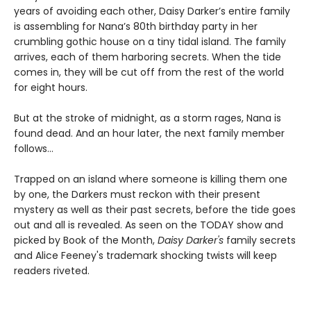
years of avoiding each other, Daisy Darker’s entire family
is assembling for Nana’s 80th birthday party in her
crumbling gothic house on a tiny tidal island. The family
arrives, each of them harboring secrets. When the tide
comes in, they will be cut off from the rest of the world
for eight hours.
But at the stroke of midnight, as a storm rages, Nana is
found dead. And an hour later, the next family member
follows…
Trapped on an island where someone is killing them one
by one, the Darkers must reckon with their present
mystery as well as their past secrets, before the tide goes
out and all is revealed. As seen on the TODAY show and
picked by Book of the Month,
Daisy Darker's
family secrets
and Alice Feeney's trademark shocking twists will keep
readers riveted.