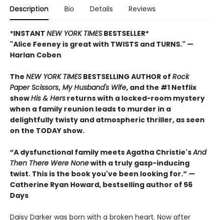
Description
Bio
Details
Reviews
*INSTANT
NEW YORK TIMES
BESTSELLER*
"Alice Feeney is great with TWISTS and TURNS." —
Harlan Coben
The
NEW YORK TIMES
BESTSELLING AUTHOR of
Rock
Paper Scissors
,
My Husband's Wife
, and the #1 Netflix
show
His & Hers
returns with a locked-room mystery
when a family reunion leads to murder in a
delightfully twisty and atmospheric thriller, as seen
on the TODAY show.
“A dysfunctional family meets Agatha Christie's
And
Then There Were None
with a truly gasp-inducing
twist. This is the book you've been looking for.”
—
Catherine Ryan Howard, bestselling author of 56
Days
Daisy Darker was born with a broken heart. Now after