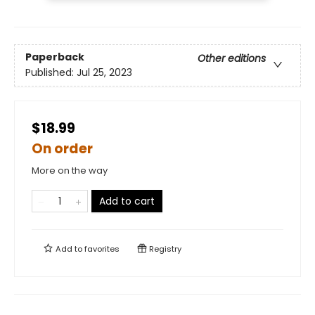
Paperback
Other editions
Published:
Jul 25, 2023
$18.99
On order
More on the way
Add to cart
Add to
favorites
Registry