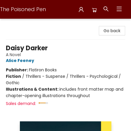
The Poisoned Pen
The Poisoned Pen
Go back
Daisy Darker
A Novel
Alice Feeney
Publisher:
Flatiron Books
Fiction
/
Thrillers - Suspense / Thrillers - Psychological /
Gothic
Illustrations & Content:
includes front matter map and
chapter-opening illustrations throughout
Sales demand: