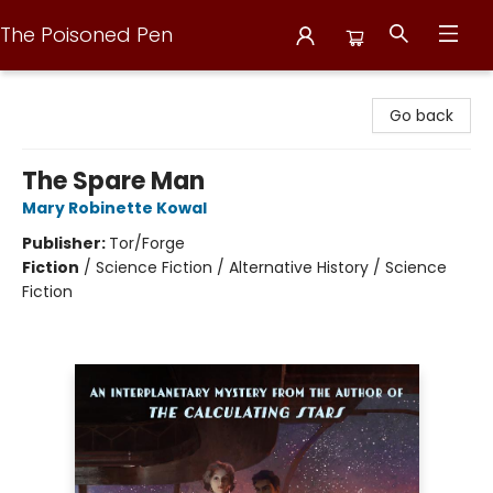
The Poisoned Pen
The Poisoned Pen
Go back
The Spare Man
Mary Robinette Kowal
Publisher:
Tor/Forge
Fiction
/
Science Fiction / Alternative History / Science
Fiction