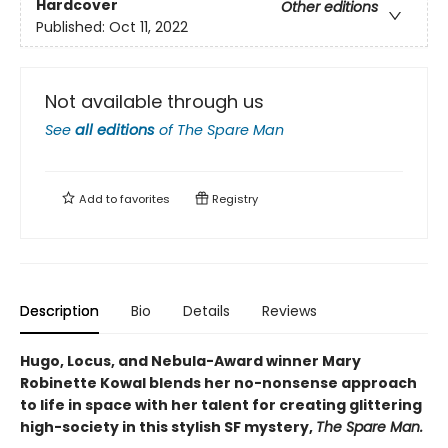
Hardcover
Other editions
Published:
Oct 11, 2022
Not available through us
See
all editions
of
The Spare Man
Add to
favorites
Registry
Description
Bio
Details
Reviews
Hugo, Locus, and Nebula-Award winner Mary
Robinette Kowal blends her no-nonsense approach
to life in space with her talent for creating glittering
high-society in this stylish SF mystery,
The Spare Man.