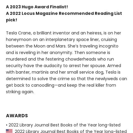
A 2023 Hugo Award Finalist!
A 2022
Locus Magazine
Recommended Reading List
pick!
Tesla Crane, a brilliant inventor and an heiress, is on her
honeymoon on an interplanetary space liner, cruising
between the Moon and Mars. She’s traveling incognito
and is reveling in her anonymity. Then someone is
murdered and the festering chowderheads who run
security have the audacity to arrest her spouse. Armed
with banter, martinis and her small service dog, Tesla is
determined to solve the crime so that the newlyweds can
get back to canoodling—and keep the real killer from
striking again.
AWARDS
• 2022 Library Journal Best Books of the Year long-listed
2022 Library Journal Best Books of the Year long-listed