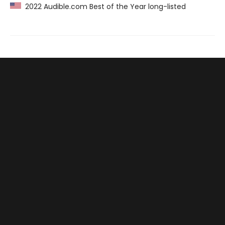
2022 Audible.com Best of the Year long-listed