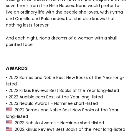
save them from the Nine Houses. Nona would prefer to
live an ordinary life with the people she loves, with Pyrrha
and Camilla and Palamedes, but she also knows that
nothing lasts forever.
And each night, Nona dreams of a woman with a skull-
painted face...
AWARDS
• 2022 Barnes and Noble Best New Books of the Year long-
listed
• 2022 Kirkus Reviews Best Books of the Year long-listed
• 2022 Audible.com Best of the Year long-listed
• 2023 Nebula Awards - Nominee short-listed
2022 Barnes and Noble Best New Books of the Year
long-listed
2023 Nebula Awards - Nominee short-listed
2022 Kirkus Reviews Best Books of the Year long-listed