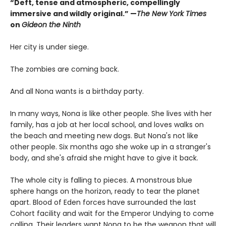
“Deft, tense and atmospheric, compellingly
immersive and wildly original.” —
The New York Times
on
Gideon the Ninth
Her city is under siege.
The zombies are coming back.
And all Nona wants is a birthday party.
In many ways, Nona is like other people. She lives with her
family, has a job at her local school, and loves walks on
the beach and meeting new dogs. But Nona's not like
other people. Six months ago she woke up in a stranger's
body, and she's afraid she might have to give it back.
The whole city is falling to pieces. A monstrous blue
sphere hangs on the horizon, ready to tear the planet
apart. Blood of Eden forces have surrounded the last
Cohort facility and wait for the Emperor Undying to come
calling. Their leaders want Nona to be the weapon that will