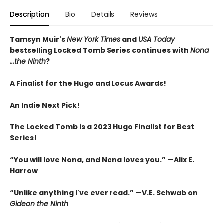
Description
Bio
Details
Reviews
Tamsyn Muir's
New York Times
and
USA Today
bestselling Locked Tomb Series continues with
Nona
...the Ninth
?
A Finalist for the Hugo and Locus Awards!
An
Indie Next Pick!
The Locked Tomb is a 2023 Hugo Finalist for Best
Series!
“You will love Nona, and Nona loves you.” —Alix E.
Harrow
“Unlike anything I've ever read.” —V.E. Schwab on
Gideon the Ninth