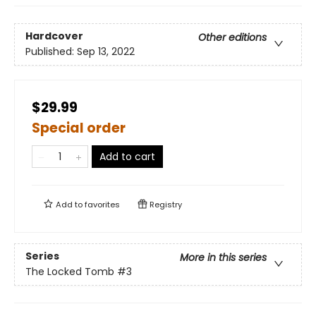
Hardcover
Other editions
Published:
Sep 13, 2022
$29.99
Special order
Add to cart
Add to
favorites
Registry
Series
More in this series
The Locked Tomb
#3