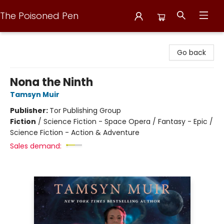
The Poisoned Pen
The Poisoned Pen
Go back
Nona the Ninth
Tamsyn Muir
Publisher:
Tor Publishing Group
Fiction
/
Science Fiction - Space Opera / Fantasy - Epic /
Science Fiction - Action & Adventure
Sales demand: