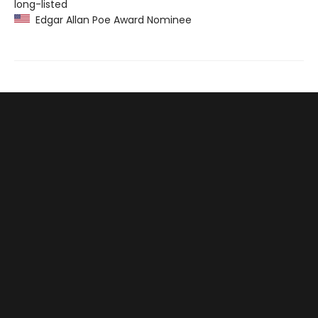
long-listed
Edgar Allan Poe Award Nominee