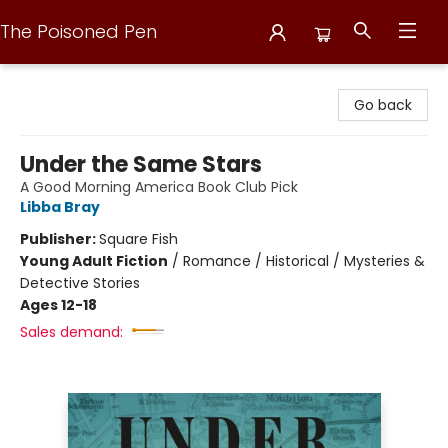
The Poisoned Pen
The Poisoned Pen
Go back
Under the Same Stars
A Good Morning America Book Club Pick
Libba Bray
Publisher:
Square Fish
Young Adult Fiction
/
Romance / Historical / Mysteries &
Detective Stories
Ages 12-18
Sales demand: