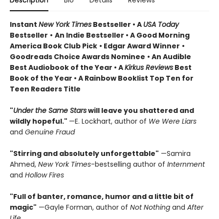
Description
Bio
Details
Reviews
Instant
New York Times
Bestseller • A
USA Today
Bestseller
•
An Indie Bestseller
•
A Good Morning
America Book Club Pick
• Edgar Award Winner
•
Goodreads Choice Awards Nominee
• An Audible
Best Audiobook of the Year
• A
Kirkus Reviews
Best
Book of the Year
• A Rainbow Booklist Top Ten for
Teen Readers Title
"
Under the Same Stars
will leave you shattered and
wildly hopeful."
—E. Lockhart, author of
We Were Liars
and
Genuine Fraud
"Stirring and absolutely unforgettable"
—Samira
Ahmed,
New York Times
-bestselling author of
Internment
and
Hollow Fires
"Full of banter, romance, humor and a little bit of
magic"
—Gayle Forman, author of
Not Nothing
and
After
Life