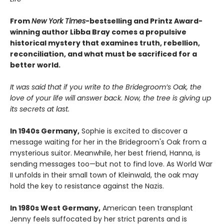
From
New York Times
-bestselling and Printz Award-
winning author Libba Bray comes a propulsive
historical mystery that examines truth, rebellion,
reconciliation, and what must be sacrificed for a
better world.
It was said that if you write to the Bridegroom’s Oak, the
love of your life will answer back. Now, the tree is giving up
its secrets at last.
In 1940s Germany,
Sophie is excited to discover a
message waiting for her in the Bridegroom's Oak from a
mysterious suitor. Meanwhile, her best friend, Hanna, is
sending messages too—but not to find love. As World War
II unfolds in their small town of Kleinwald, the oak may
hold the key to resistance against the Nazis.
In 1980s West Germany,
American teen transplant
Jenny feels suffocated by her strict parents and is