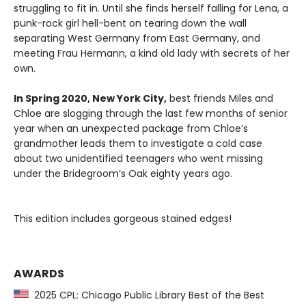
struggling to fit in. Until she finds herself falling for Lena, a
punk-rock girl hell-bent on tearing down the wall
separating West Germany from East Germany, and
meeting Frau Hermann, a kind old lady with secrets of her
own.
In Spring 2020, New York City,
best friends Miles and
Chloe are slogging through the last few months of senior
year when an unexpected package from Chloe’s
grandmother leads them to investigate a cold case
about two unidentified teenagers who went missing
under the Bridegroom’s Oak eighty years ago.
This edition includes gorgeous stained edges!
AWARDS
2025 CPL: Chicago Public Library Best of the Best