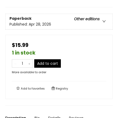
Paperback
Other editions
Published:
Apr 28, 2026
$15.99
1 in stock
Add to cart
More available to order
Add to
favorites
Registry