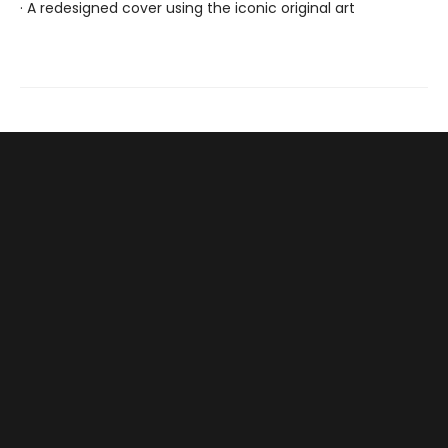
· A redesigned cover using the iconic original art