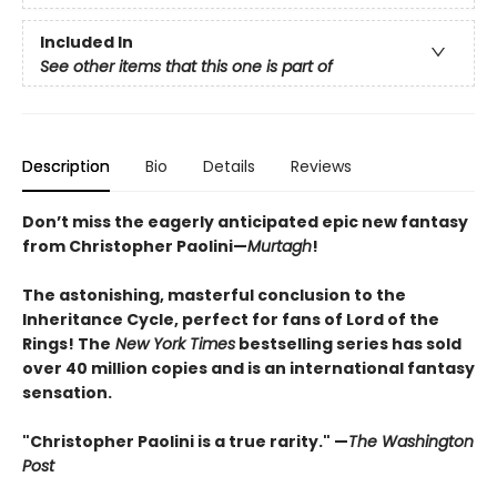
Included In
See other items that this one is part of
Description
Bio
Details
Reviews
Don’t miss the eagerly anticipated epic new fantasy
from Christopher Paolini—
Murtagh
!
The astonishing, masterful conclusion to the
Inheritance Cycle, perfect for fans of Lord of the
Rings! The
New York Times
bestselling series has sold
over 40 million copies and is an international fantasy
sensation.
"Christopher Paolini is a true rarity." —
The Washington
Post