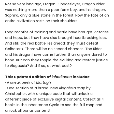
Not so very long ago, Eragon—Shadeslayer, Dragon Rider—
was nothing more than a poor farm boy, and his dragon,
Saphira, only a blue stone in the forest. Now the fate of an
entire civilization rests on their shoulders.
Long months of training and battle have brought victories
and hope, but they have also brought heartbreaking loss.
And still, the real battle lies ahead: they must defeat
Galbatorix. There will be no second chances. The Rider
and his dragon have come further than anyone dared to
hope. But can they topple the evil king and restore justice
to Alagaësia? And if so, at what cost?
This updated edition of
Inheritance
includes:
· A sneak peek of
Murtagh
· One section of a brand-new Alagaësia map by
Christopher, with a unique code that will unlock a
different piece of exclusive digital content. Collect all 4
books in the Inheritance Cycle to see the full map and
unlock all bonus content!