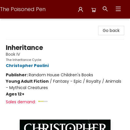
The Poisoned Pen
The Poisoned Pen
Go back
Inheritance
Book IV
The Inheritance Cycle
Christopher Paolini
Publisher:
Random House Children's Books
Young Adult Fiction
/
Fantasy - Epic / Royalty / Animals
- Mythical Creatures
Ages 12+
Sales demand: