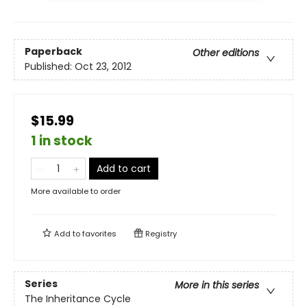
Paperback
Other editions
Published:
Oct 23, 2012
$15.99
1 in stock
Add to cart
More available to order
Add to
favorites
Registry
Series
More in this series
The Inheritance Cycle