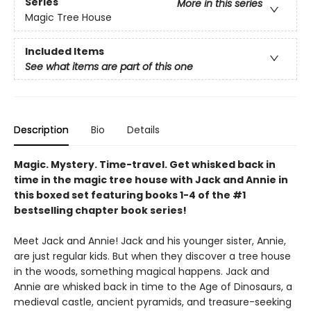
Series
More in this series
Magic Tree House
Included Items
See what items are part of this one
Description
Bio
Details
Magic. Mystery. Time-travel. Get whisked back in
time in the magic tree house with Jack and Annie in
this boxed set featuring books 1-4 of the #1
bestselling chapter book series!
Meet Jack and Annie! Jack and his younger sister, Annie,
are just regular kids. But when they discover a tree house
in the woods, something magical happens. Jack and
Annie are whisked back in time to the Age of Dinosaurs, a
medieval castle, ancient pyramids, and treasure-seeking