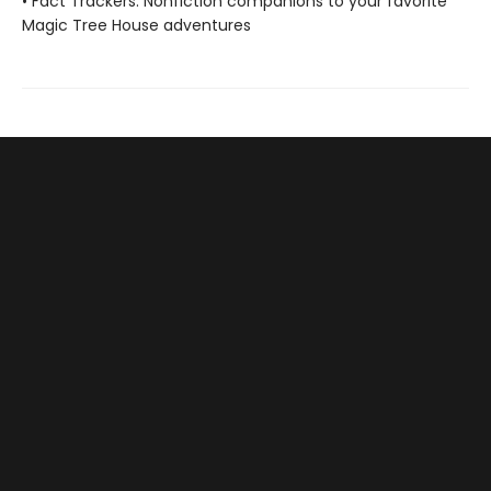
• Fact Trackers: Nonfiction companions to your favorite
Magic Tree House adventures