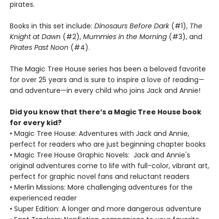
pirates.
Books in this set include:
Dinosaurs Before Dark
(#1),
The
Knight at Dawn
(#2),
Mummies in the Morning
(#3), and
Pirates Past Noon
(#4).
The Magic Tree House series has been a beloved favorite
for over 25 years and is sure to inspire a love of reading—
and adventure—in every child who joins Jack and Annie!
Did you know that there’s a Magic Tree House book
for every kid?
• Magic Tree House: Adventures with Jack and Annie,
perfect for readers who are just beginning chapter books
• Magic Tree House Graphic Novels: Jack and Annie's
original adventures come to life with full-color, vibrant art,
perfect for graphic novel fans and reluctant readers
• Merlin Missions: More challenging adventures for the
experienced reader
• Super Edition: A longer and more dangerous adventure