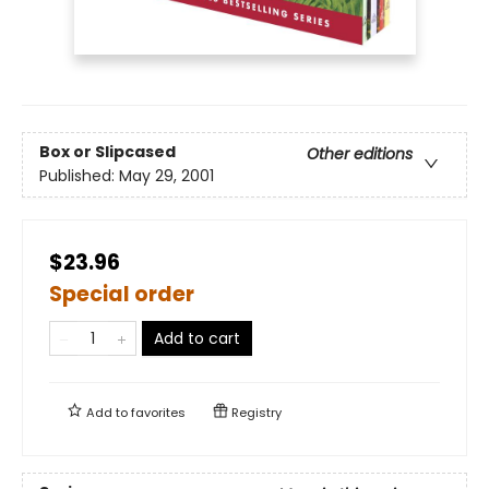
Box or Slipcased
Other editions
Published:
May 29, 2001
$23.96
Special order
Add to cart
Add to
favorites
Registry