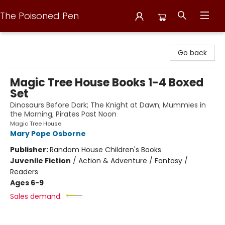
The Poisoned Pen
The Poisoned Pen
Go back
Magic Tree House Books 1-4 Boxed
Set
Dinosaurs Before Dark; The Knight at Dawn; Mummies in
the Morning; Pirates Past Noon
Magic Tree House
Mary Pope Osborne
Publisher:
Random House Children's Books
Juvenile Fiction
/
Action & Adventure / Fantasy /
Readers
Ages 6-9
Sales demand: