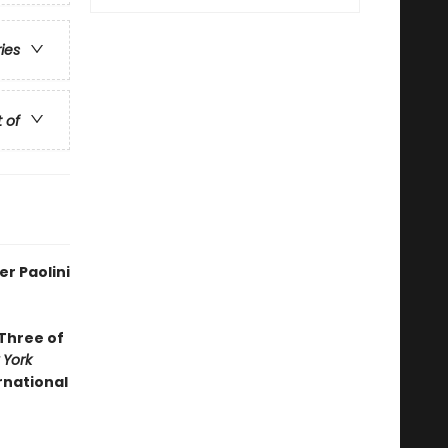
ries
t of
r Paolini
 Three of
 York
ernational