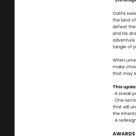
"Christoph
Oaths sworn 
the land o
defeat the 
and his dra
adventure 
tangle of 
When unres
make choic
that may l
This upda
· A sneak 
· One sect
that will u
the Inheri
· A redesig
AWARDS