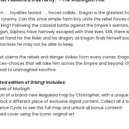
er Paolini is a true rarity." —
The Washington Post
. . . loyalties tested . . . forces collide... Eragon is the greatest h
f tyranny. Can this once simple farm boy unite the rebel forces 
king? Following the colossal battle against the Empire's warriors
gon, Saphira, have narrowly escaped with their lives. Still, there 
at hand for the Rider and his dragon, as Eragon finds himself bo
promises he may not be able to keep.
t claims the rebels and danger strikes from every corner, Erag
es-choices that will take him across the Empire and beyond, c
ead to unimagined sacrifice.
ted edition of
Brisingr
includes:
peek of
Murtagh
ion of a brand-new Alagaësia map by Christopher, with a uniqu
nlock a different piece of exclusive digital content. Collect all 4 b
tance Cycle to see the full map and unlock all bonus content!
ned cover using the iconic original art