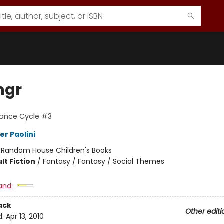
ngr
tance Cycle #3
er Paolini
:
Random House Children's Books
lt Fiction
/
Fantasy / Fantasy / Social Themes
and:
ack
Other editi
d:
Apr 13, 2010