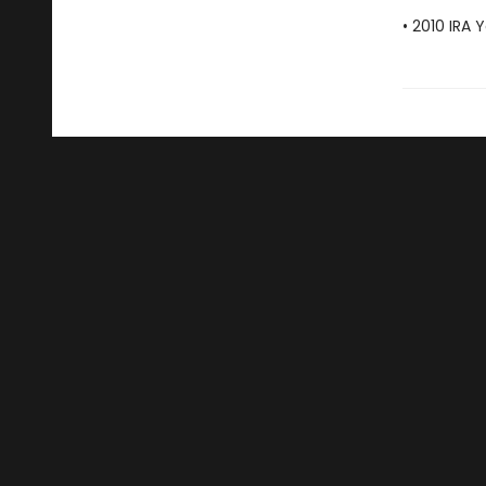
• 2010 IRA