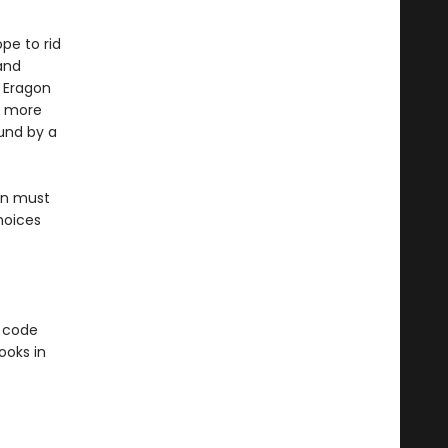
ope to rid
and
, Eragon
is more
und by a
on must
hoices
e code
ooks in