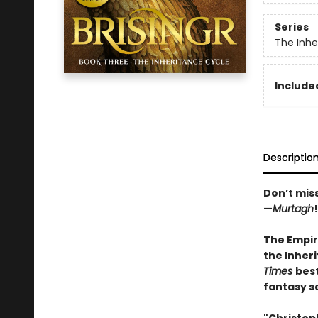
Series
The Inhe
Included
Descriptio
Don’t mis
—
Murtagh
!
The Empir
the Inheri
Times
best
fantasy s