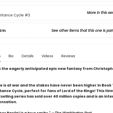
More in this se
ritance Cycle
#3
 In
See other items that this one is par
n
Bio
Details
Videos
Reviews
s the eagerly anticipated epic new fantasy from Christophe
e is at war and the stakes have never been higher in Book
tance Cycle, perfect for fans of Lord of the Rings! This
New
selling series has sold over 40 million copies and is an int
ensation.