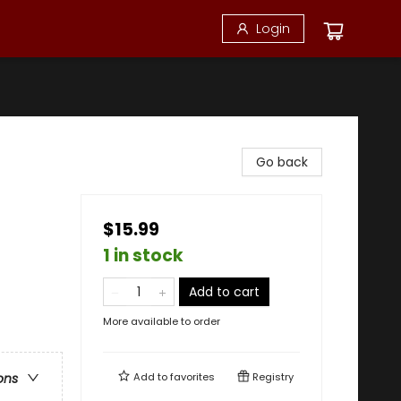
Login
Go back
$15.99
1 in stock
Add to cart
More available to order
Add to
favorites
Registry
ons