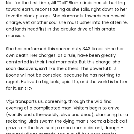
Not for the first time, Jill “Doll” Blaine finds herself hurtling
toward earth, reconstituting as she falls, right down to her
favorite black pumps. She plummets towards her newest
charge, yet another soul she must usher into the afterlife,
and lands headfirst in the circular drive of his ornate
mansion.
She has performed this sacred duty 343 times since her
own death. Her charges, as a rule, have been greatly
comforted in their final moments. But this charge, she
soon discovers, isn’t like the others. The powerful K. J.
Boone will not be consoled, because he has nothing to
regret. He lived a big, bold, epic life, and the world is better
for it. Isn’t it?
Vigil
transports us, careening, through the wild final
evening of a complicated man. Visitors begin to arrive
(worldly and otherworldly, alive and dead), clamoring for a
reckoning. Birds swarm the dying man’s room; a black calf
grazes on the love seat; a man from a distant, drought-