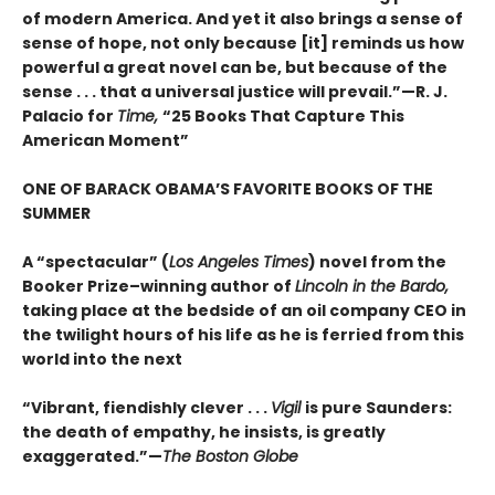
of modern America. And yet it also brings a sense of
sense of hope, not only because [it] reminds us how
powerful a great novel can be, but because of the
sense . . . that a universal justice will prevail.”—R. J.
Palacio for
Time,
“25 Books That Capture This
American Moment”
ONE OF BARACK OBAMA’S FAVORITE BOOKS OF THE
SUMMER
A “spectacular” (
Los Angeles Times
) novel from the
Booker Prize–winning author of
Lincoln in the Bardo,
taking place at the bedside of an oil company CEO in
the twilight hours of his life as he is ferried from this
world into the next
“Vibrant, fiendishly clever . . .
Vigil
is pure Saunders:
the death of empathy, he insists, is greatly
exaggerated.”—
The Boston Globe