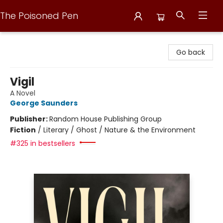
The Poisoned Pen
The Poisoned Pen
Go back
Vigil
A Novel
George Saunders
Publisher:
Random House Publishing Group
Fiction
/
Literary / Ghost / Nature & the Environment
#325 in bestsellers