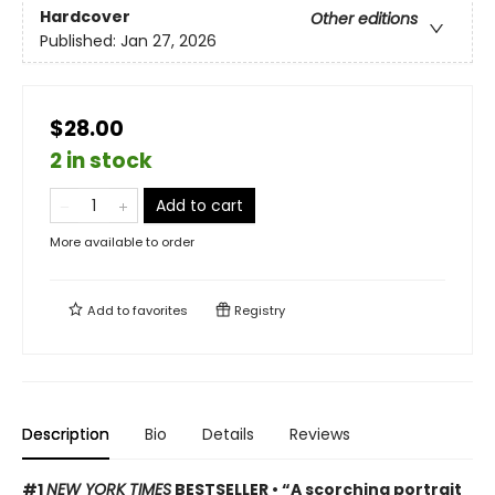
Hardcover
Other editions
Published:
Jan 27, 2026
$28.00
2 in stock
Add to cart
More available to order
Add to
favorites
Registry
Description
Bio
Details
Reviews
#1
NEW YORK TIMES
BESTSELLER • “A scorching portrait