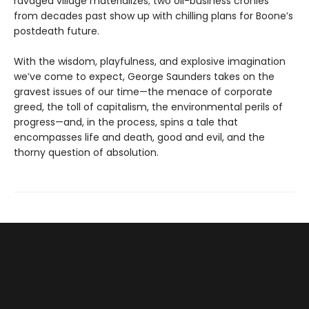
ravaged village materializes; two oil-business cronies
from decades past show up with chilling plans for Boone’s
postdeath future.
With the wisdom, playfulness, and explosive imagination
we’ve come to expect, George Saunders takes on the
gravest issues of our time—the menace of corporate
greed, the toll of capitalism, the environmental perils of
progress—and, in the process, spins a tale that
encompasses life and death, good and evil, and the
thorny question of absolution.