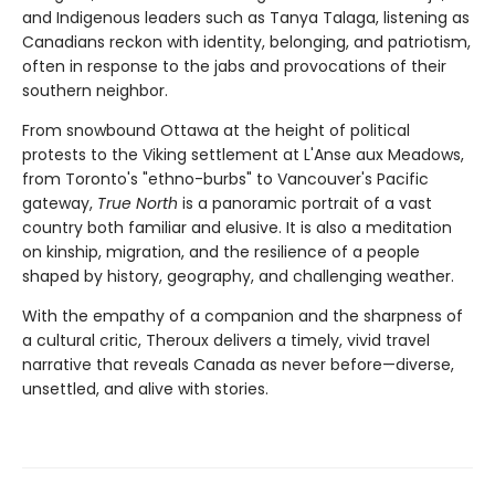
and Indigenous leaders such as Tanya Talaga, listening as
Canadians reckon with identity, belonging, and patriotism,
often in response to the jabs and provocations of their
southern neighbor.
From snowbound Ottawa at the height of political
protests to the Viking settlement at L'Anse aux Meadows,
from Toronto's "ethno-burbs" to Vancouver's Pacific
gateway,
True North
is a panoramic portrait of a vast
country both familiar and elusive. It is also a meditation
on kinship, migration, and the resilience of a people
shaped by history, geography, and challenging weather.
With the empathy of a companion and the sharpness of
a cultural critic, Theroux delivers a timely, vivid travel
narrative that reveals Canada as never before—diverse,
unsettled, and alive with stories.