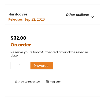
Hardcover
Other editions
Releases:
Sep 22, 2026
$32.00
On order
Reserve yours today! Expected around the release
date.
Pre-order
Add to
favorites
Registry