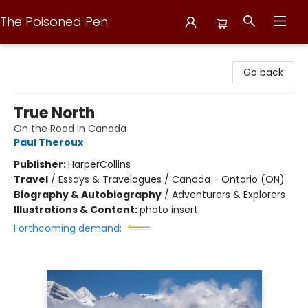
The Poisoned Pen
The Poisoned Pen
Go back
True North
On the Road in Canada
Paul Theroux
Publisher:
HarperCollins
Travel
/
Essays & Travelogues / Canada - Ontario (ON)
Biography & Autobiography
/
Adventurers & Explorers
Illustrations & Content:
photo insert
Forthcoming demand: