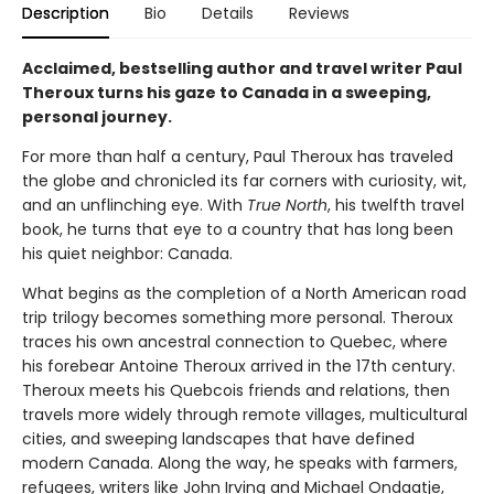
Description
Bio
Details
Reviews
Acclaimed, bestselling author and travel writer Paul
Theroux turns his gaze to Canada in a sweeping,
personal journey.
For more than half a century, Paul Theroux has traveled
the globe and chronicled its far corners with curiosity, wit,
and an unflinching eye. With
True North
, his twelfth travel
book, he turns that eye to a country that has long been
his quiet neighbor: Canada.
What begins as the completion of a North American road
trip trilogy becomes something more personal. Theroux
traces his own ancestral connection to Quebec, where
his forebear Antoine Theroux arrived in the 17th century.
Theroux meets his Quebcois friends and relations, then
travels more widely through remote villages, multicultural
cities, and sweeping landscapes that have defined
modern Canada. Along the way, he speaks with farmers,
refugees, writers like John Irving and Michael Ondaatje,