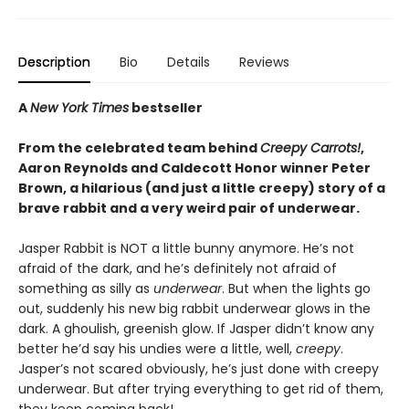
Description
Bio
Details
Reviews
A
New York Times
bestseller
From the celebrated team behind
Creepy Carrots!
,
Aaron Reynolds and Caldecott Honor winner Peter
Brown, a hilarious (and just a little creepy) story of a
brave rabbit and a very weird pair of underwear.
Jasper Rabbit is NOT a little bunny anymore. He’s not
afraid of the dark, and he’s definitely not afraid of
something as silly as
underwear
. But when the lights go
out, suddenly his new big rabbit underwear glows in the
dark. A ghoulish, greenish glow. If Jasper didn’t know any
better he’d say his undies were a little, well,
creepy
.
Jasper’s not scared obviously, he’s just done with creepy
underwear. But after trying everything to get rid of them,