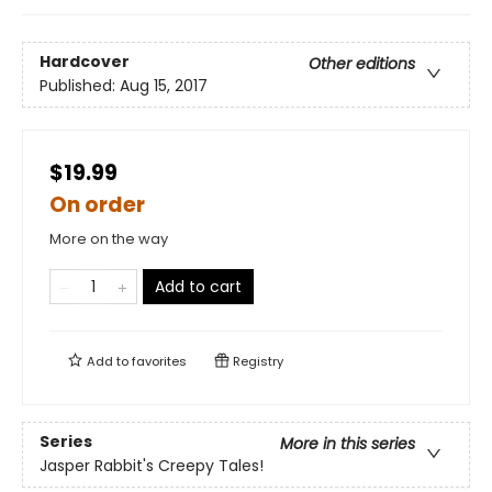
Hardcover
Other editions
Published:
Aug 15, 2017
$19.99
On order
More on the way
Add to cart
Add to
favorites
Registry
Series
More in this series
Jasper Rabbit's Creepy Tales!