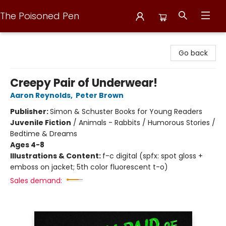
The Poisoned Pen
The Poisoned Pen
Go back
Creepy Pair of Underwear!
Aaron Reynolds
,
Peter Brown
Publisher:
Simon & Schuster Books for Young Readers
Juvenile Fiction
/
Animals - Rabbits / Humorous Stories /
Bedtime & Dreams
Ages 4-8
Illustrations & Content:
f-c digital (spfx: spot gloss +
emboss on jacket; 5th color fluorescent t-o)
Sales demand: