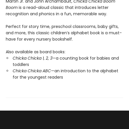
Martin Jr. and John Archambault,
Chicka Chicka Boom
Boom
is a read-aloud classic that introduces letter
recognition and phonics in a fun, memorable way.
Perfect for story time, preschool classrooms, baby gifts,
and more, this classic children’s alphabet book is a must-
have for every nursery bookshelf.
Also available as board books:
Chicka Chicka 1, 2, 3
—a counting book for babies and
toddlers
Chicka Chicka ABC
—an introduction to the alphabet
for the youngest readers