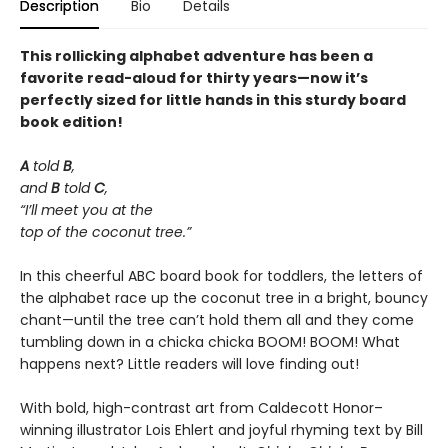
Description
Bio
Details
This rollicking alphabet adventure has been a
favorite read-aloud for thirty years—now it’s
perfectly sized for little hands in this sturdy board
book edition!
A
told
B
,
and
B
told
C
,
“I’ll meet you at the
top of the coconut tree.”
In this cheerful ABC board book for toddlers, the letters of
the alphabet race up the coconut tree in a bright, bouncy
chant—until the tree can’t hold them all and they come
tumbling down in a chicka chicka BOOM! BOOM! What
happens next? Little readers will love finding out!
With bold, high-contrast art from Caldecott Honor–
winning illustrator Lois Ehlert and joyful rhyming text by Bill