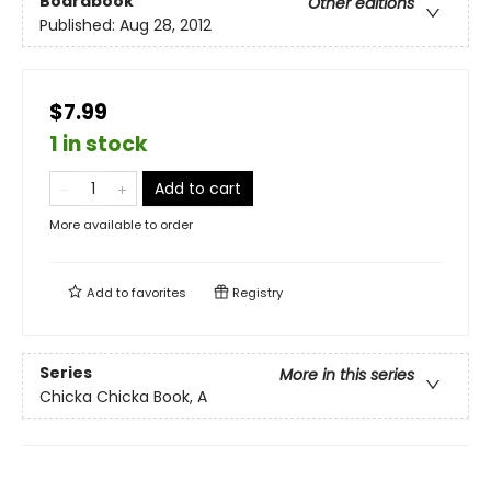
Boardbook
Other editions
Published:
Aug 28, 2012
$7.99
1 in stock
Add to cart
More available to order
Add to
favorites
Registry
Series
More in this series
Chicka Chicka Book, A