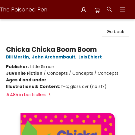
The Poisoned Pen
The Poisoned Pen
Go back
Chicka Chicka Boom Boom
Bill Martin
,
John Archambault
,
Lois Ehlert
Publisher:
Little Simon
Juvenile Fiction
/
Concepts / Concepts / Concepts
Ages 4 and under
Illustrations & Content:
f-c; gloss cvr (no sfx)
#485 in bestsellers