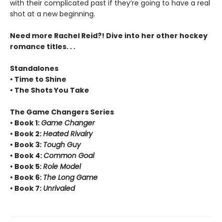
with their complicated past if they’re going to have a real
shot at a new beginning.
Need more Rachel Reid?! Dive into her other hockey
romance titles. . .
Standalones
• Time to Shine
• The Shots You Take
The Game Changers Series
• Book 1:
Game Changer
• Book 2:
Heated Rivalry
• Book 3:
Tough Guy
• Book 4:
Common Goal
• Book 5:
Role Model
• Book 6:
The Long Game
• Book 7:
Unrivaled