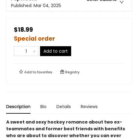
Published:
Mar 04, 2025
$18.99
Special order
Add to cart
Add to
favorites
Registry
Description
Bio
Details
Reviews
A sweet and sexy hockey romance about two ex-
teammates and former best friends with benefits
who are about to discover whether you can ever