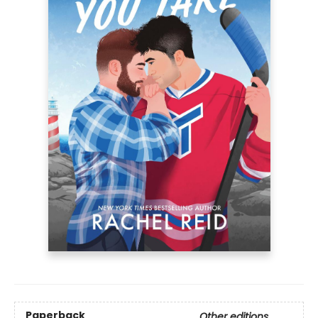
Paperback
Other editions