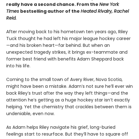
really have a second chance. From the
New York
Times
bestselling author of the
Heated Rivalry, Rachel
Reid.
After moving back to his hometown ten years ago, Riley
Tuck thought he had left his major league hockey career
—and his broken heart—far behind. But when an
unexpected tragedy strikes, it brings ex-teammate and
former best friend with benefits Adam Sheppard back
into his life.
Coming to the small town of Avery River, Nova Scotia,
might have been a mistake. Adam’s not sure he’ll ever win
back Riley’s trust after the way they left things—and the
attention he’s getting as a huge hockey star isn’t exactly
helping. Yet the chemistry that crackles between them is
undeniable, even now.
As Adam helps Riley navigate his grief, long-buried
feelings start to resurface. But they’ll have to square off