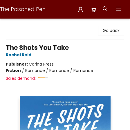
The Poisoned Pen
The Poisoned Pen
Go back
The Shots You Take
Rachel Reid
Publisher:
Carina Press
Fiction
/
Romance / Romance / Romance
Sales demand: