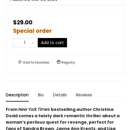
$29.00
Special order
Add to cart
Add to
favorites
Registry
Description
Bio
Details
Reviews
From
New York Times
bestselling author Christina
Dodd comes a twisty dark romantic thriller about a
woman’s perilous quest for revenge, perfect for
fans of Sandra Brown, Jayne Ann Krentz, and Lisa