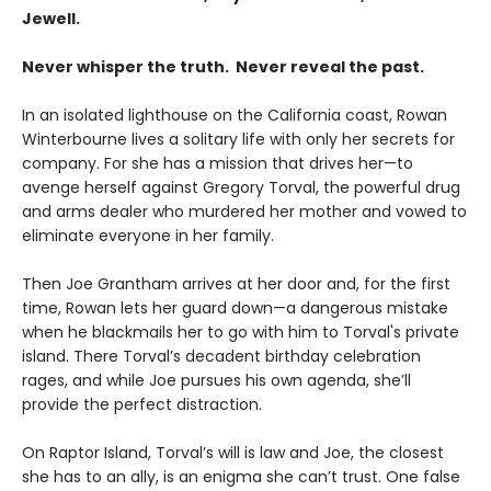
Jewell.
Never whisper the truth. Never reveal the past.
In an isolated lighthouse on the California coast, Rowan
Winterbourne lives a solitary life with only her secrets for
company. For she has a mission that drives her—to
avenge herself against Gregory Torval, the powerful drug
and arms dealer who murdered her mother and vowed to
eliminate everyone in her family.
Then Joe Grantham arrives at her door and, for the first
time, Rowan lets her guard down—a dangerous mistake
when he blackmails her to go with him to Torval's private
island. There Torval’s decadent birthday celebration
rages, and while Joe pursues his own agenda, she’ll
provide the perfect distraction.
On Raptor Island, Torval’s will is law and Joe, the closest
she has to an ally, is an enigma she can’t trust. One false