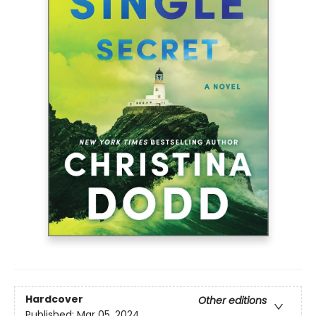
Hardcover
Other editions
Published:
Mar 05, 2024