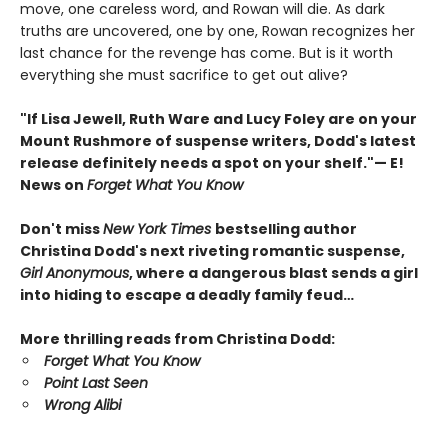
move, one careless word, and Rowan will die. As dark
truths are uncovered, one by one, Rowan recognizes her
last chance for the revenge has come. But is it worth
everything she must sacrifice to get out alive?
"If Lisa Jewell, Ruth Ware and Lucy Foley are on your
Mount Rushmore of suspense writers, Dodd's latest
release definitely needs a spot on your shelf."— E!
News on
Forget What You Know
Don't miss
New York Times
bestselling author
Christina Dodd's next riveting romantic suspense,
Girl Anonymous
, where a dangerous blast sends a girl
into hiding to escape a deadly family feud…
More thrilling reads from Christina Dodd:
Forget What You Know
Point Last Seen
Wrong Alibi