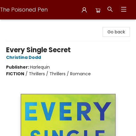
The Poisoned Pen
The Poisoned Pen
Go back
Every Single Secret
Christina Dodd
Publisher:
Harlequin
FICTION
/
Thrillers / Thrillers / Romance