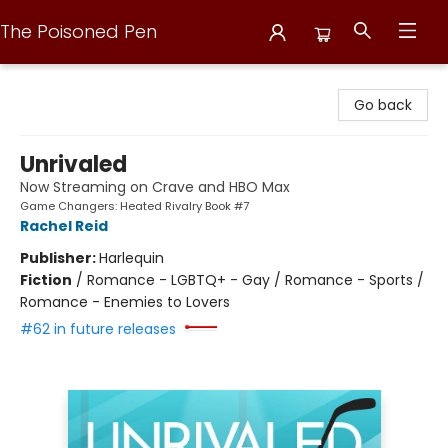
The Poisoned Pen
The Poisoned Pen
Go back
Unrivaled
Now Streaming on Crave and HBO Max
Game Changers: Heated Rivalry Book #7
Rachel Reid
Publisher:
Harlequin
Fiction
/
Romance - LGBTQ+ - Gay / Romance - Sports /
Romance - Enemies to Lovers
#62 in future releases