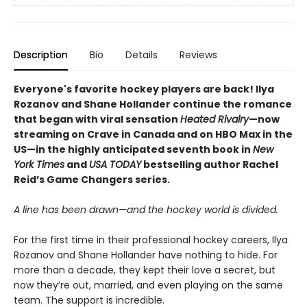
Description
Bio
Details
Reviews
Everyone's favorite hockey players are back! Ilya
Rozanov and Shane Hollander continue the romance
that began with viral sensation
Heated Rivalry
—now
streaming on Crave in Canada and on HBO Max in the
US—in the highly anticipated seventh book in
New
York Times
and
USA TODAY
bestselling author Rachel
Reid’s Game Changers series.
A line has been drawn—and the hockey world is divided.
For the first time in their professional hockey careers, Ilya
Rozanov and Shane Hollander have nothing to hide. For
more than a decade, they kept their love a secret, but
now they’re out, married, and even playing on the same
team. The support is incredible.