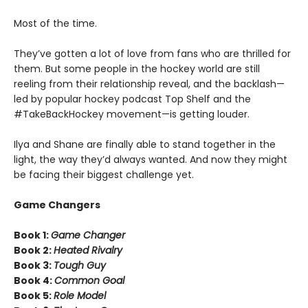
Most of the time.
They’ve gotten a lot of love from fans who are thrilled for
them. But some people in the hockey world are still
reeling from their relationship reveal, and the backlash—
led by popular hockey podcast Top Shelf and the
#TakeBackHockey movement—is getting louder.
Ilya and Shane are finally able to stand together in the
light, the way they’d always wanted. And now they might
be facing their biggest challenge yet.
Game Changers
Book 1:
Game Changer
Book 2:
Heated Rivalry
Book 3:
Tough Guy
Book 4:
Common Goal
Book 5:
Role Model