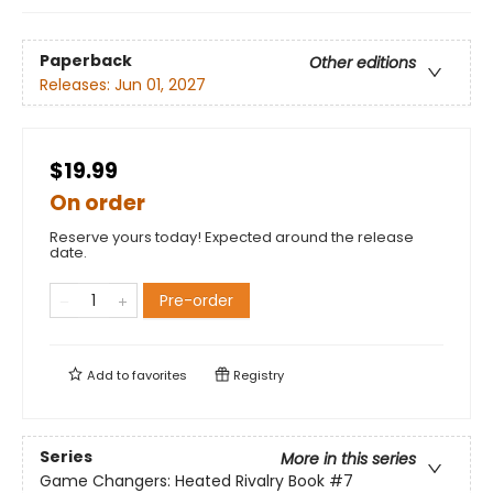
Paperback
Other editions
Releases:
Jun 01, 2027
$19.99
On order
Reserve yours today! Expected around the release
date.
Pre-order
Add to
favorites
Registry
Series
More in this series
Game Changers: Heated Rivalry Book
#7