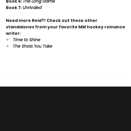
Book 6:
The Long Game
Book 7:
Unrivaled
Need more Reid?! Check out these other
standalones from your favorite MM hockey romance
writer:
Time to Shine
The Shots You Take