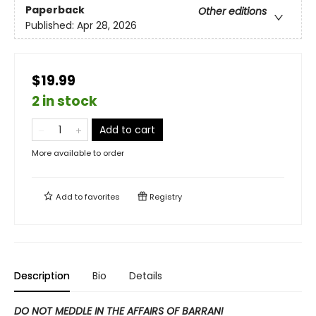
Paperback
Other editions
Published:
Apr 28, 2026
$19.99
2 in stock
Add to cart
More available to order
Add to
favorites
Registry
Description
Bio
Details
DO NOT MEDDLE IN THE AFFAIRS OF BARRANI