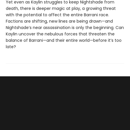
Yet even as Kaylin struggles to keep Nightshade from
death, there is deeper magic at play, a growing threat
with the potential to affect the entire Barrani race.
Factions are shifting, new lines are being drawn—and
Nightshade’s near assassination is only the beginning. Can
Kaylin uncover the nebulous forces that threaten the
balance of Barrani—and their entire world—before it’s too
late?