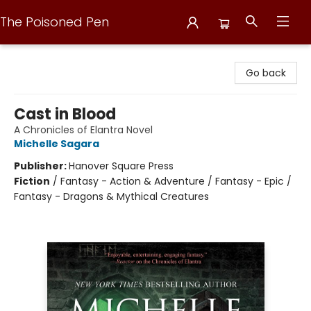
The Poisoned Pen
The Poisoned Pen
Go back
Cast in Blood
A Chronicles of Elantra Novel
Michelle Sagara
Publisher:
Hanover Square Press
Fiction
/
Fantasy - Action & Adventure / Fantasy - Epic /
Fantasy - Dragons & Mythical Creatures