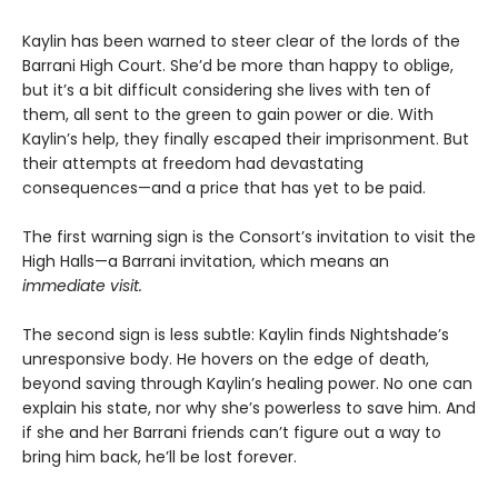
Kaylin has been warned to steer clear of the lords of the
Barrani High Court. She’d be more than happy to oblige,
but it’s a bit difficult considering she lives with ten of
them, all sent to the green to gain power or die. With
Kaylin’s help, they finally escaped their imprisonment. But
their attempts at freedom had devastating
consequences—and a price that has yet to be paid.
The first warning sign is the Consort’s invitation to visit the
High Halls—a Barrani invitation, which means an
immediate visit.
The second sign is less subtle: Kaylin finds Nightshade’s
unresponsive body. He hovers on the edge of death,
beyond saving through Kaylin’s healing power. No one can
explain his state, nor why she’s powerless to save him. And
if she and her Barrani friends can’t figure out a way to
bring him back, he’ll be lost forever.