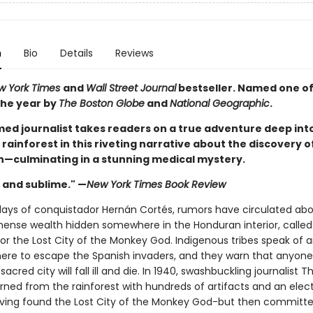
n
Bio
Details
Reviews
w York Times
and
Wall Street Journal
bestseller. Named one of
the year by
The Boston Globe
and
National Geographic
.
med journalist takes readers on a true adventure deep int
ainforest in this riveting narrative about the discovery of
ion—culminating in a stunning medical mystery.
and sublime." —
New York Times Book Review
days of conquistador Hernán Cortés, rumors have circulated abo
mense wealth hidden somewhere in the Honduran interior, called
 or the Lost City of the Monkey God. Indigenous tribes speak of 
here to escape the Spanish invaders, and they warn that anyon
 sacred city will fall ill and die. In 1940, swashbuckling journalist 
rned from the rainforest with hundreds of artifacts and an elect
aving found the Lost City of the Monkey God-but then committe