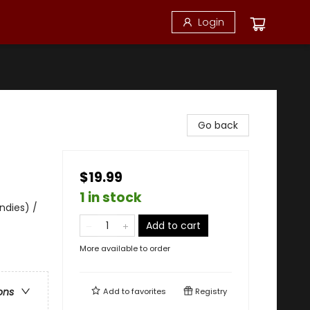
Login
Go back
$19.99
1 in stock
ndies) /
Add to cart
More available to order
ons
Add to
favorites
Registry