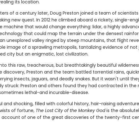
ealing its location.
ers of a century later, Doug Preston joined a team of scientists
king new quest. In 2012 he climbed aboard a rickety, single-eng
he machine that would change everything: lidar, a highly advanc
 technology that could map the terrain under the densest rainfor
an unexplored valley ringed by steep mountains, that flight rev
le image of a sprawling metropolis, tantalizing evidence of not 
d city but an enigmatic, lost civilization.
nto this raw, treacherous, but breathtakingly beautiful wildernes
e discovery, Preston and the team battled torrential rains, quic
rying insects, jaguars, and deadly snakes. But it wasn't until th
dy struck: Preston and others found they had contracted in the r
, sometimes lethal-and incurable-disease.
 and shocking, filled with colorful history, hair-raising adventur
wists of fortune,
The Lost City of the Monkey God
is the absolutel
 account of one of the great discoveries of the twenty-first cen