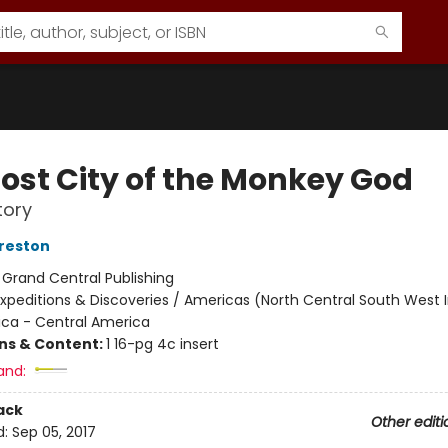
Lost City of the Monkey God
tory
reston
:
Grand Central Publishing
xpeditions & Discoveries / Americas (North Central South West I
ica - Central America
ons & Content:
1 16-pg 4c insert
and:
ack
Other editi
d:
Sep 05, 2017