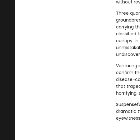
without rev
Three quart
groundbrea
carrying t
classified
canopy. In 
unmistakab
undiscovere
Venturing i
confirm th
disease-car
that trage
horrifying
Suspenseful
dramatic t
eyewitness