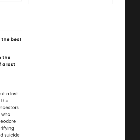
 the best
o the
 a lost
ut a lost
 the
ancestors
e who
Theodore
rifying
d suicide