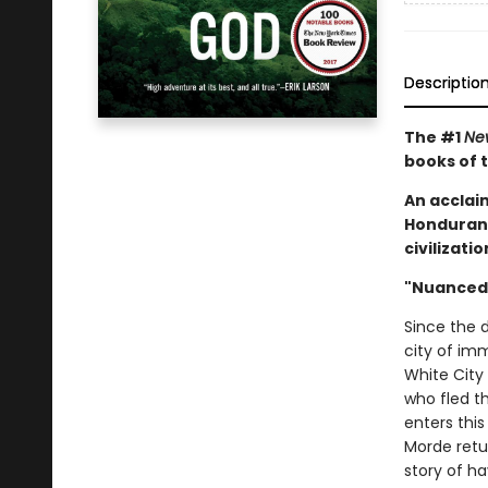
Descriptio
The #1
Ne
books of 
An acclai
Honduran r
civilizat
"Nuanced 
Since the 
city of im
White City
who fled t
enters this
Morde retu
story of h