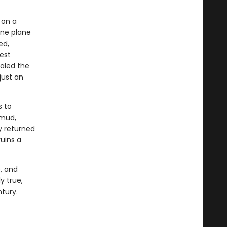
 on a
ine plane
ed,
est
ealed the
just an
s to
kmud,
ey returned
uins a
e, and
y true,
tury.