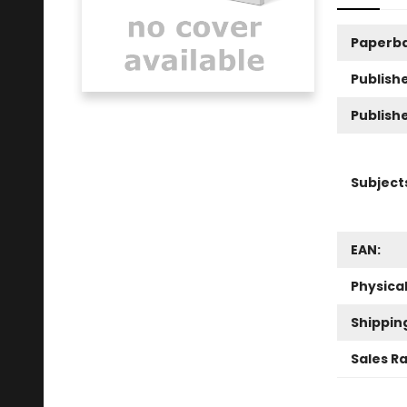
Paperb
Publishe
Publish
Subject
EAN:
Physica
Shippin
Sales R