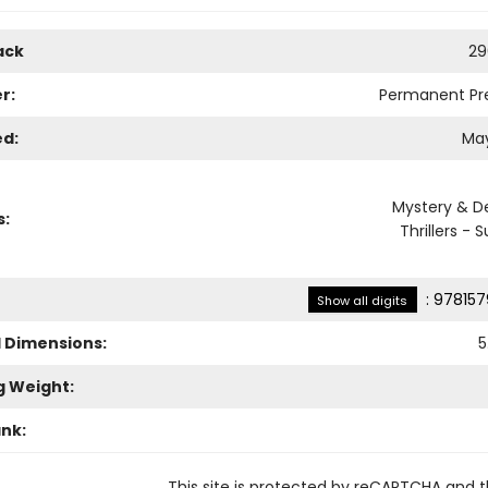
ack
29
r:
Permanent Pr
ed:
May
Mystery & D
s:
Thrillers -
:
978157
Show all digits
l Dimensions:
5
g Weight:
ank:
This site is protected by reCAPTCHA and 