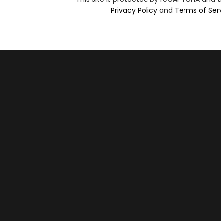
Privacy Policy
and
Terms of Ser