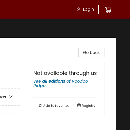
Login
Go back
Not available through us
See
all editions
of
Voodoo
Ridge
ons
Add to
favorites
Registry