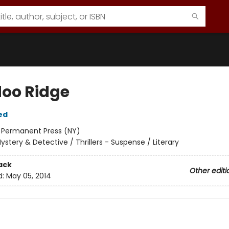
oo Ridge
ed
:
Permanent Press (NY)
ystery & Detective / Thrillers - Suspense / Literary
ack
Other editi
d:
May 05, 2014