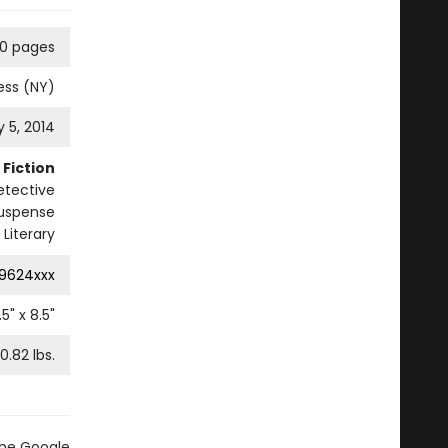
0 pages
ess (NY)
 5, 2014
Fiction
etective
 Suspense
Literary
9624xxx
.5
" x
8.5
"
0.82
lbs.
the Google