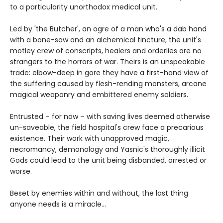
to a particularity unorthodox medical unit.
Led by 'the Butcher', an ogre of a man who's a dab hand
with a bone-saw and an alchemical tincture, the unit's
motley crew of conscripts, healers and orderlies are no
strangers to the horrors of war. Theirs is an unspeakable
trade: elbow-deep in gore they have a first-hand view of
the suffering caused by flesh-rending monsters, arcane
magical weaponry and embittered enemy soldiers.
Entrusted – for now – with saving lives deemed otherwise
un-saveable, the field hospital's crew face a precarious
existence. Their work with unapproved magic,
necromancy, demonology and Yasnic's thoroughly illicit
Gods could lead to the unit being disbanded, arrested or
worse.
Beset by enemies within and without, the last thing
anyone needs is a miracle…