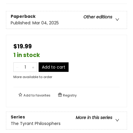
Paperback
Other editions
Published:
Mar 04, 2025
$19.99
1 in stock
Add to cart
More available to order
Add to
favorites
Registry
Series
More in this series
The Tyrant Philosophers