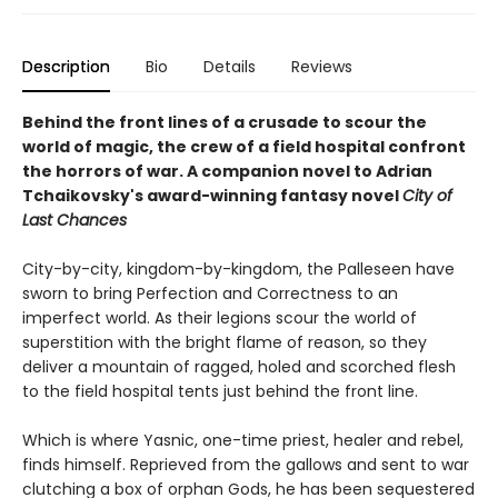
Description
Bio
Details
Reviews
Behind the front lines of a crusade to scour the
world of magic, the crew of a field hospital confront
the horrors of war. A companion novel to Adrian
Tchaikovsky's award-winning fantasy novel
City of
Last Chances
City-by-city, kingdom-by-kingdom, the Palleseen have
sworn to bring Perfection and Correctness to an
imperfect world. As their legions scour the world of
superstition with the bright flame of reason, so they
deliver a mountain of ragged, holed and scorched flesh
to the field hospital tents just behind the front line.
Which is where Yasnic, one-time priest, healer and rebel,
finds himself. Reprieved from the gallows and sent to war
clutching a box of orphan Gods, he has been sequestered