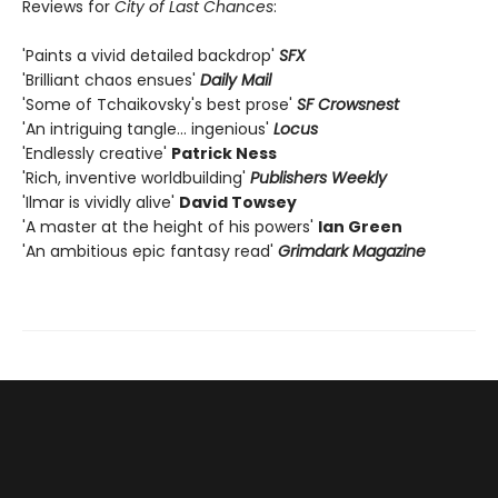
Reviews for
City of Last Chances
:
'Paints a vivid detailed backdrop'
SF
X
'Brilliant chaos ensues'
Daily Mail
'Some of Tchaikovsky's best prose'
SF Crowsnest
'An intriguing tangle… ingenious'
Locus
'Endlessly creative'
Patrick Ness
'Rich, inventive worldbuilding'
Publishers Weekly
'Ilmar is vividly alive'
David Towsey
'A master at the height of his powers'
Ian Green
'An ambitious epic fantasy read'
Grimdark Magazine