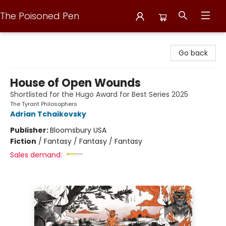
The Poisoned Pen
The Poisoned Pen
Go back
House of Open Wounds
Shortlisted for the Hugo Award for Best Series 2025
The Tyrant Philosophers
Adrian Tchaikovsky
Publisher:
Bloomsbury USA
Fiction
/
Fantasy / Fantasy / Fantasy
Sales demand: