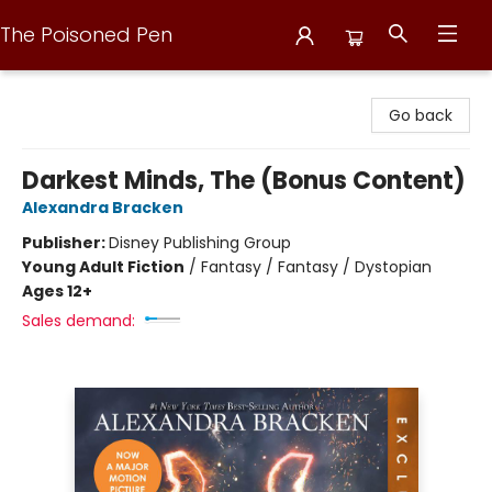
The Poisoned Pen
The Poisoned Pen
Go back
Darkest Minds, The (Bonus Content)
Alexandra Bracken
Publisher:
Disney Publishing Group
Young Adult Fiction
/
Fantasy / Fantasy / Dystopian
Ages 12+
Sales demand: