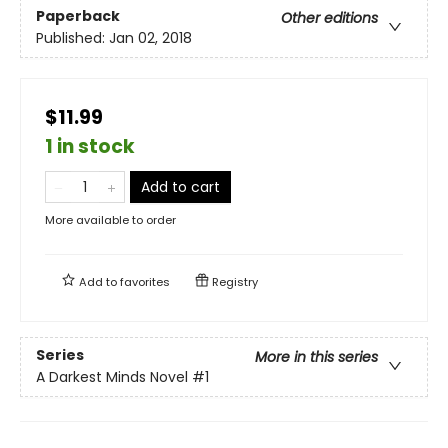
Paperback
Other editions
Published:
Jan 02, 2018
$11.99
1 in stock
Add to cart
More available to order
Add to
favorites
Registry
Series
More in this series
A Darkest Minds Novel
#1