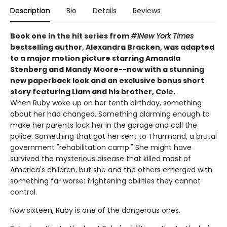
Description
Bio
Details
Reviews
Book one in the hit series from
#1
New York Times
bestselling author, Alexandra Bracken, was adapted
to a major motion picture starring Amandla
Stenberg and Mandy Moore--
now with a stunning
new paperback look and an exclusive bonus short
story featuring Liam and his brother, Cole.
When Ruby woke up on her tenth birthday, something
about her had changed. Something alarming enough to
make her parents lock her in the garage and call the
police. Something that got her sent to Thurmond, a brutal
government "rehabilitation camp." She might have
survived the mysterious disease that killed most of
America's children, but she and the others emerged with
something far worse: frightening abilities they cannot
control.
Now sixteen, Ruby is one of the dangerous ones.