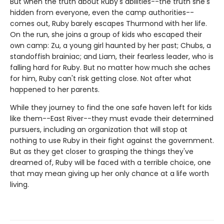
But when the truth about Ruby's abilities--the truth she's
hidden from everyone, even the camp authorities--
comes out, Ruby barely escapes Thurmond with her life.
On the run, she joins a group of kids who escaped their
own camp: Zu, a young girl haunted by her past; Chubs, a
standoffish brainiac; and Liam, their fearless leader, who is
falling hard for Ruby. But no matter how much she aches
for him, Ruby can't risk getting close. Not after what
happened to her parents.
While they journey to find the one safe haven left for kids
like them--East River--they must evade their determined
pursuers, including an organization that will stop at
nothing to use Ruby in their fight against the government.
But as they get closer to grasping the things they've
dreamed of, Ruby will be faced with a terrible choice, one
that may mean giving up her only chance at a life worth
living.