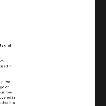
ts and
vel
ased in
up the
nge of
ous foes.
covered in
ther it is