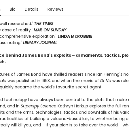
n
Bio
Details
Reviews
well researched.'
THE TIMES
c dose of reality.'
MAIL ON SUNDAY
 comprehensive exploration.'
LINDA McROBBIE
ascinating.'
LIBRARY JOURNAL
ce behind James Bond's exploits – armaments, tactics, plo
ch.
ures of James Bond have thrilled readers since Ian Fleming's no
ale
was published in 1953, and when the movie of
Dr No
was rele
 quickly became the world's favourite secret agent.
d technology have always been central to the plots that make 
ond, and in
Superspy
Science
Kathryn Harkup explores the full ra
its and the arms, technologies, tactics and downfalls of his vari
acticalities of building a volcano-based lair, to whether being 
eally will kill you, and – if your plan is to take over the world – whe