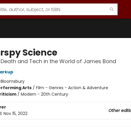
rspy Science
 Death and Tech in the World of James Bond
Harkup
:
Bloomsbury
erforming Arts
/
Film - Genres - Action & Adventure
riticism
/
Modern - 20th Century
ver
Other editi
d:
Nov 15, 2022