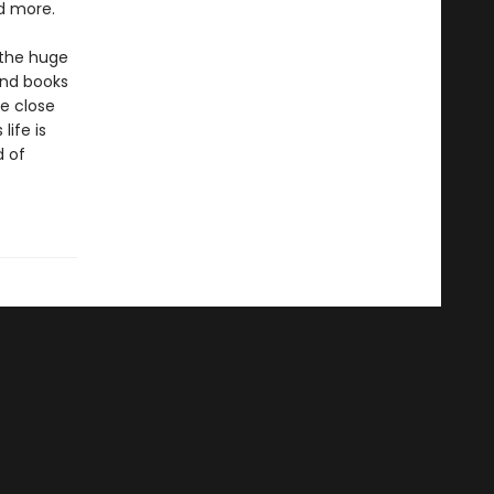
nd more.
 the huge
and books
se close
life is
d of