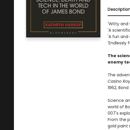
Descriptio
'Witty and 
'A scientifi
'A fun and
'Endlessly f
The scien
enemy te
The advent
Casino Roy
1962, Bond
Science an
world of B
007's explo
From the pr
gold paint r