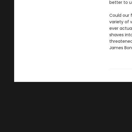
better to u
Could our 
variety of
ever actual
shaves inta
threatene
James Bon