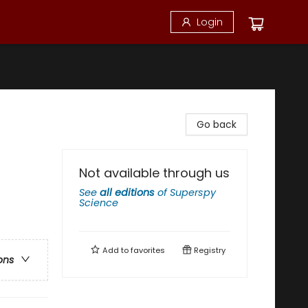
Login
Go back
Not available through us
See
all editions
of
Superspy
Science
Add to
favorites
Registry
ons