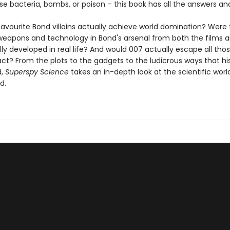
se bacteria, bombs, or poison – this book has all the answers a
favourite Bond villains actually achieve world domination? Were
 weapons and technology in Bond's arsenal from both the films 
ly developed in real life? And would 007 actually escape all tho
ct? From the plots to the gadgets to the ludicrous ways that his 
d,
Superspy Science
takes an in-depth look at the scientific worl
d.