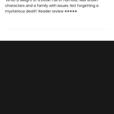
characters and a family with issues. Not forgetting a
mysterious death' Reader review
⭐⭐⭐⭐⭐