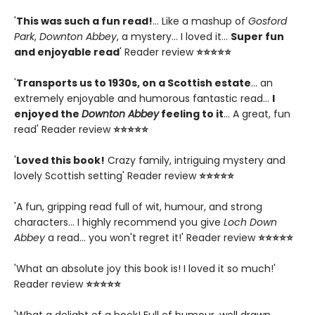
'
This was such a fun read!
... Like a mashup of
Gosford
Park
,
Downton Abbey
, a mystery... I loved it...
Super fun
and enjoyable read
' Reader review
⭐⭐⭐⭐⭐
'
Transports us to 1930s, on a Scottish estate
... an
extremely enjoyable and humorous fantastic read...
I
enjoyed the
Downton Abbey
feeling to it
... A great, fun
read' Reader review
⭐⭐⭐⭐⭐
'
Loved this book!
Crazy family, intriguing mystery and
lovely Scottish setting' Reader review
⭐⭐⭐⭐⭐
'A fun, gripping read full of wit, humour, and strong
characters... I highly recommend you give
Loch Down
Abbey
a read... you won't regret it!' Reader review
⭐⭐⭐⭐⭐
'What an absolute joy this book is! I loved it so much!'
Reader review
⭐⭐⭐⭐⭐
'What a delight of a book! Full of humour, well drawn