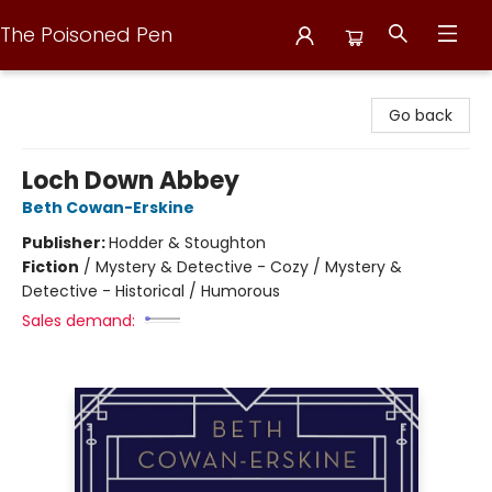
The Poisoned Pen
The Poisoned Pen
Go back
Loch Down Abbey
Beth Cowan-Erskine
Publisher:
Hodder & Stoughton
Fiction
/
Mystery & Detective - Cozy / Mystery &
Detective - Historical / Humorous
Sales demand: