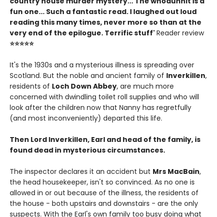
country house murder mystery... The whodunnit is a
fun one... Such a fantastic read. I laughed out loud
reading this many times, never more so than at the
very end of the epilogue. Terrific stuff'
Reader review
⭐⭐⭐⭐⭐
It's the 1930s and a mysterious illness is spreading over
Scotland. But the noble and ancient family of
Inverkillen
,
residents of
Loch Down Abbey
, are much more
concerned with dwindling toilet roll supplies and who will
look after the children now that Nanny has regretfully
(and most inconveniently) departed this life.
Then Lord Inverkillen, Earl and head of the family, is
found dead in mysterious circumstances.
The inspector declares it an accident but
Mrs MacBain
,
the head housekeeper, isn't so convinced. As no one is
allowed in or out because of the illness, the residents of
the house - both upstairs and downstairs - are the only
suspects. With the Earl's own family too busy doing what