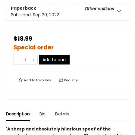
Paperback
Other editions
Published:
Sep 20, 2022
$18.99
Special order
Add to cart
Add to
favorites
Registry
Description
Bio
Details
'A sharp and absolutely hilarious spoof of the