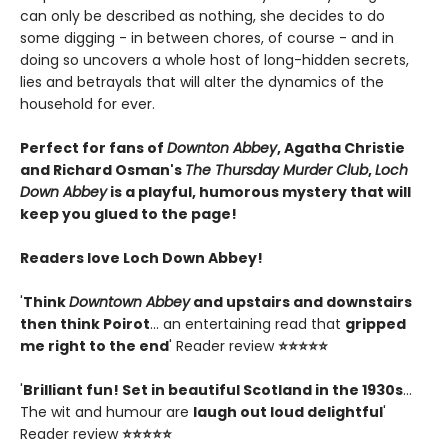
can only be described as nothing, she decides to do
some digging - in between chores, of course - and in
doing so uncovers a whole host of long-hidden secrets,
lies and betrayals that will alter the dynamics of the
household for ever.
Perfect for fans of
Downton Abbey
, Agatha Christie
and Richard Osman's
The Thursday Murder Club
,
Loch
Down Abbey
is a playful, humorous mystery that will
keep you glued to the page!
Readers love Loch Down Abbey!
'
Think
Downtown Abbey
and upstairs and downstairs
then think Poirot
... an entertaining read that
gripped
me right to the end
' Reader review
⭐⭐⭐⭐⭐
'
Brilliant fun! Set in beautiful Scotland in the 1930s
...
The wit and humour are
laugh out loud delightful
'
Reader review
⭐⭐⭐⭐⭐