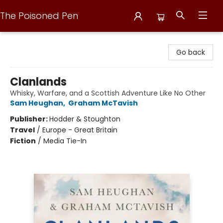
The Poisoned Pen
The Poisoned Pen
Go back
Clanlands
Whisky, Warfare, and a Scottish Adventure Like No Other
Sam Heughan
,
Graham McTavish
Publisher:
Hodder & Stoughton
Travel
/
Europe - Great Britain
Fiction
/
Media Tie-In