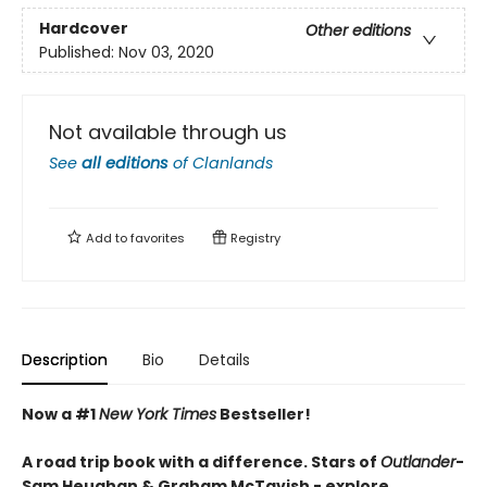
Hardcover
Other editions
Published:
Nov 03, 2020
Not available through us
See
all editions
of
Clanlands
Add to
favorites
Registry
Description
Bio
Details
Now a #1
New York Times
Bestseller!
A road trip book with a difference. Stars of
Outlander
-
Sam Heughan & Graham McTavish - explore