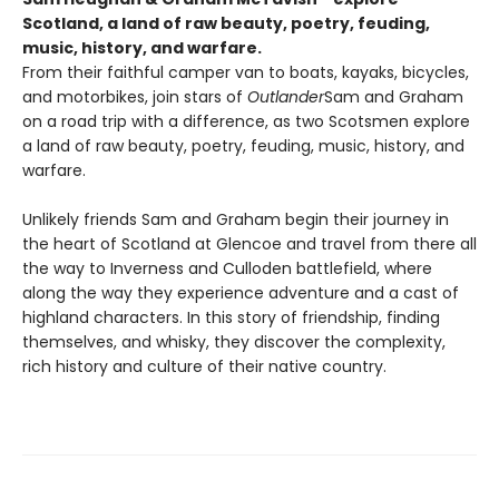
Scotland, a land of raw beauty, poetry, feuding,
music, history, and warfare.
From their faithful camper van to boats, kayaks, bicycles,
and motorbikes, join stars of
Outlander
Sam and Graham
on a road trip with a difference, as two Scotsmen explore
a land of raw beauty, poetry, feuding, music, history, and
warfare.
Unlikely friends Sam and Graham begin their journey in
the heart of Scotland at Glencoe and travel from there all
the way to Inverness and Culloden battlefield, where
along the way they experience adventure and a cast of
highland characters. In this story of friendship, finding
themselves, and whisky, they discover the complexity,
rich history and culture of their native country.