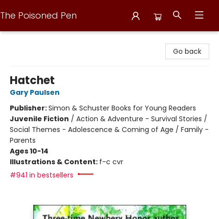
The Poisoned Pen
The Poisoned Pen
Go back
Hatchet
Gary Paulsen
Publisher:
Simon & Schuster Books for Young Readers
Juvenile Fiction
/
Action & Adventure - Survival Stories /
Social Themes - Adolescence & Coming of Age / Family -
Parents
Ages 10-14
Illustrations & Content:
f-c cvr
#941 in bestsellers