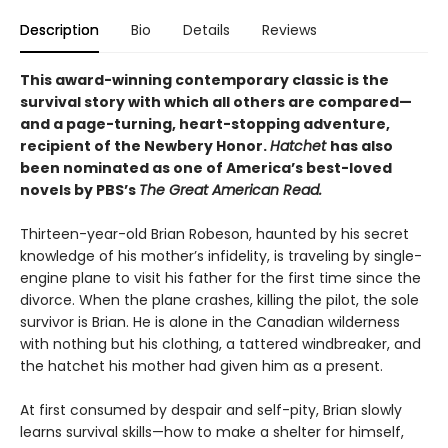
Description
Bio
Details
Reviews
This award-winning contemporary classic is the
survival story with which all others are compared—
and a page-turning, heart-stopping adventure,
recipient of the Newbery Honor.
Hatchet
has also
been nominated as one of America’s best-loved
novels by PBS’s
The Great American Read.
Thirteen-year-old Brian Robeson, haunted by his secret
knowledge of his mother’s infidelity, is traveling by single-
engine plane to visit his father for the first time since the
divorce. When the plane crashes, killing the pilot, the sole
survivor is Brian. He is alone in the Canadian wilderness
with nothing but his clothing, a tattered windbreaker, and
the hatchet his mother had given him as a present.
At first consumed by despair and self-pity, Brian slowly
learns survival skills—how to make a shelter for himself,