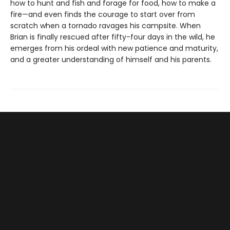
how to hunt and fish and forage for food, how to make a
fire—and even finds the courage to start over from
scratch when a tornado ravages his campsite. When
Brian is finally rescued after fifty-four days in the wild, he
emerges from his ordeal with new patience and maturity,
and a greater understanding of himself and his parents.