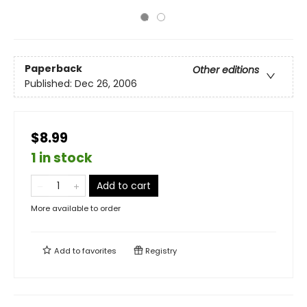
Paperback
Other editions
Published:
Dec 26, 2006
$8.99
1 in stock
Add to cart
More available to order
Add to
favorites
Registry