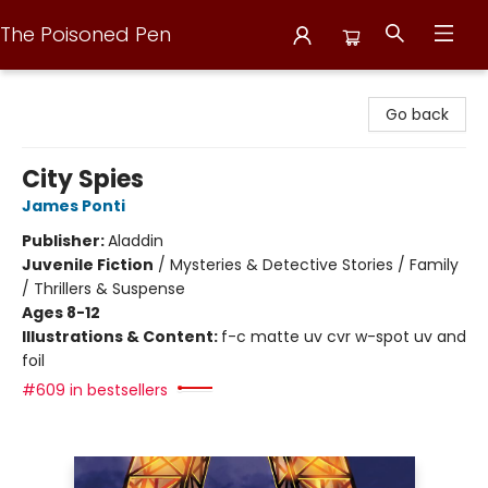
The Poisoned Pen
The Poisoned Pen
Go back
City Spies
James Ponti
Publisher:
Aladdin
Juvenile Fiction
/
Mysteries & Detective Stories / Family
/ Thrillers & Suspense
Ages 8-12
Illustrations & Content:
f-c matte uv cvr w-spot uv and
foil
#609 in bestsellers