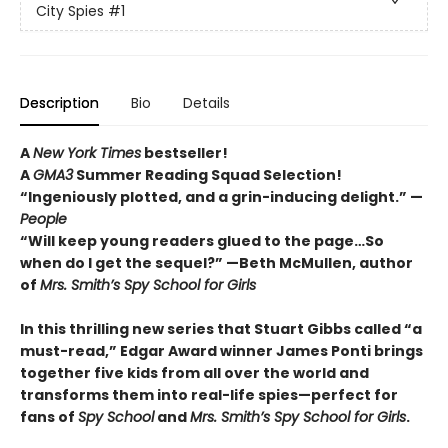
City Spies
#1
Description
Bio
Details
A
New York Times
bestseller!
A
GMA3
Summer Reading Squad Selection!
“Ingeniously plotted, and a grin-inducing delight.” —
People
“Will keep young readers glued to the page…So
when do I get the sequel?” —Beth McMullen, author
of
Mrs. Smith’s Spy School for Girls
In this thrilling new series that Stuart Gibbs called “a
must-read,” Edgar Award winner James Ponti brings
together five kids from all over the world and
transforms them into real-life spies—perfect for
fans of
Spy School
and
Mrs. Smith’s Spy School for Girls
.