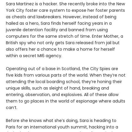
Sara Martinez is a hacker. She recently broke into the New
York City foster care system to expose her foster parents
as cheats and lawbreakers. However, instead of being
hailed as a hero, Sara finds herself facing years in a
juvenile detention facility and banned from using
computers for the same stretch of time. Enter Mother, a
British spy who not only gets Sara released from jail but
also offers her a chance to make a home for herself
within a secret MI6 agency.
Operating out of a base in Scotland, the City Spies are
five kids from various parts of the world. When they’re not
attending the local boarding school, they’re honing their
unique skills, such as sleight of hand, breaking and
entering, observation, and explosives. All of these allow
them to go places in the world of espionage where adults
can’t.
Before she knows what she’s doing, Sara is heading to
Paris for an international youth summit, hacking into a