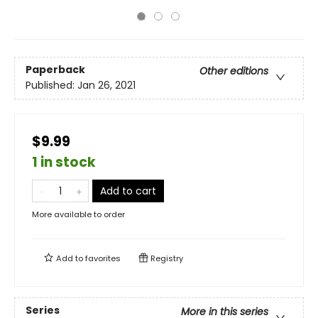
Paperback
Other editions
Published:
Jan 26, 2021
$9.99
1 in stock
Add to cart
More available to order
Add to
favorites
Registry
Series
More in this series