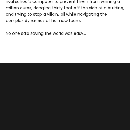
rival school’s computer to prevent them from winning a
million euros, dangling thirty feet off the side of a building,
and trying to stop a villain…all while navigating the
complex dynamics of her new team.
No one said saving the world was easy…