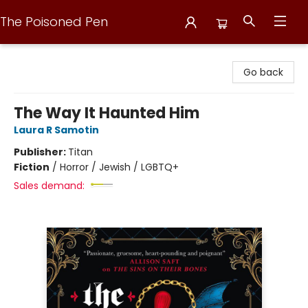
The Poisoned Pen
The Poisoned Pen
Go back
The Way It Haunted Him
Laura R Samotin
Publisher:
Titan
Fiction
/
Horror / Jewish / LGBTQ+
Sales demand: