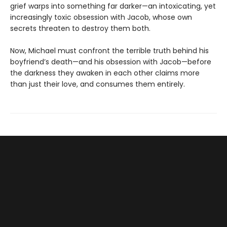
grief warps into something far darker—an intoxicating, yet
increasingly toxic obsession with Jacob, whose own
secrets threaten to destroy them both.
Now, Michael must confront the terrible truth behind his
boyfriend’s death—and his obsession with Jacob—before
the darkness they awaken in each other claims more
than just their love, and consumes them entirely.