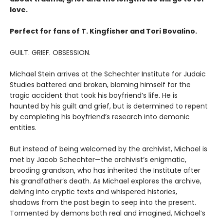
love.
Perfect for fans of T. Kingfisher and Tori Bovalino.
GUILT. GRIEF. OBSESSION.
Michael Stein arrives at the Schechter Institute for Judaic
Studies battered and broken, blaming himself for the
tragic accident that took his boyfriend’s life. He is
haunted by his guilt and grief, but is determined to repent
by completing his boyfriend’s research into demonic
entities.
But instead of being welcomed by the archivist, Michael is
met by Jacob Schechter—the archivist’s enigmatic,
brooding grandson, who has inherited the Institute after
his grandfather’s death. As Michael explores the archive,
delving into cryptic texts and whispered histories,
shadows from the past begin to seep into the present.
Tormented by demons both real and imagined, Michael’s