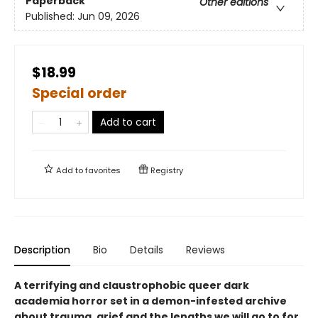
Paperback
Other editions
Published:
Jun 09, 2026
$18.99
Special order
Add to cart
Add to
favorites
Registry
Description
Bio
Details
Reviews
A terrifying and claustrophobic queer dark
academia horror set in a demon-infested archive
about trauma, grief and the lengths we will go to for