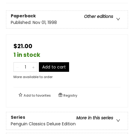
Paperback
Other editions
Published:
Nov 01, 1998
$21.00
1 in stock
Add to cart
More available to order
Add to
favorites
Registry
Series
More in this series
Penguin Classics Deluxe Edition