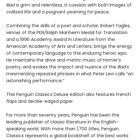
Iliad
is grim and relentless, it coexists with both images of
civilized life and a poignant yearning for peace.
Combining the skills of a poet and scholar, Robert Fagles,
winner of the PEN/Ralph Manheim Medal for Translation
and a 1996 Academy Award in Literature from the
American Academy of Arts and Letters, brings the energy
of contemporary language to this enduring heroic epic.
He maintains the drive and metric music of Homer’s
poetry, and evokes the impact and nuance of the
Iliad
’s
mesmerizing repeated phrases in what Peter Levi calls “an
astonishing performance.”
This Penguin Classics Deluxe edition also features French
flaps and deckle-edged paper.
For more than seventy years, Penguin has been the
leading publisher of classic literature in the English-
speaking world. With more than 1,700 titles, Penguin
Classics represents a global bookshelf of the best works