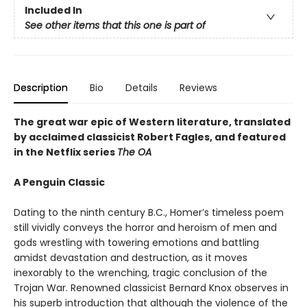
Included In
See other items that this one is part of
Description
Bio
Details
Reviews
The great war epic of Western literature, translated
by acclaimed classicist Robert Fagles, and featured
in the Netflix series
The OA
A Penguin Classic
Dating to the ninth century B.C., Homer’s timeless poem
still vividly conveys the horror and heroism of men and
gods wrestling with towering emotions and battling
amidst devastation and destruction, as it moves
inexorably to the wrenching, tragic conclusion of the
Trojan War. Renowned classicist Bernard Knox observes in
his superb introduction that although the violence of the