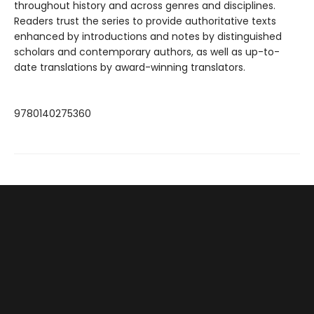
throughout history and across genres and disciplines.
Readers trust the series to provide authoritative texts
enhanced by introductions and notes by distinguished
scholars and contemporary authors, as well as up-to-
date translations by award-winning translators.
9780140275360