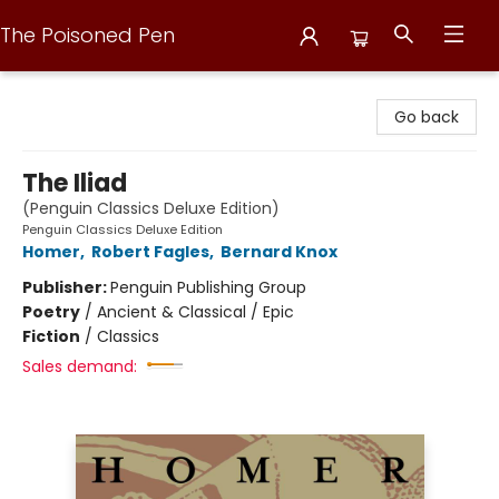
The Poisoned Pen
The Poisoned Pen
Go back
The Iliad
(Penguin Classics Deluxe Edition)
Penguin Classics Deluxe Edition
Homer
,
Robert Fagles
,
Bernard Knox
Publisher:
Penguin Publishing Group
Poetry
/
Ancient & Classical / Epic
Fiction
/
Classics
Sales demand: