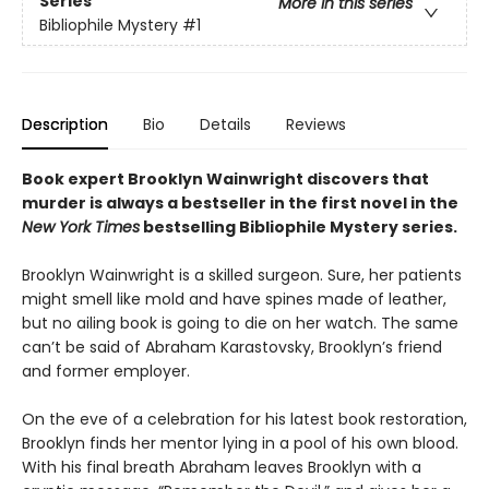
Series
More in this series
Bibliophile Mystery
#1
Description
Bio
Details
Reviews
Book expert Brooklyn Wainwright discovers that
murder is always a bestseller in the first novel in the
New York Times
bestselling Bibliophile Mystery series.
Brooklyn Wainwright is a skilled surgeon. Sure, her patients
might smell like mold and have spines made of leather,
but no ailing book is going to die on her watch. The same
can’t be said of Abraham Karastovsky, Brooklyn’s friend
and former employer.
On the eve of a celebration for his latest book restoration,
Brooklyn finds her mentor lying in a pool of his own blood.
With his final breath Abraham leaves Brooklyn with a