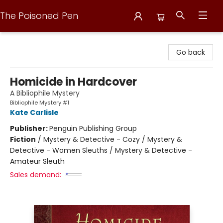
The Poisoned Pen
The Poisoned Pen
Go back
Homicide in Hardcover
A Bibliophile Mystery
Bibliophile Mystery #1
Kate Carlisle
Publisher:
Penguin Publishing Group
Fiction
/
Mystery & Detective - Cozy / Mystery &
Detective - Women Sleuths / Mystery & Detective -
Amateur Sleuth
Sales demand: