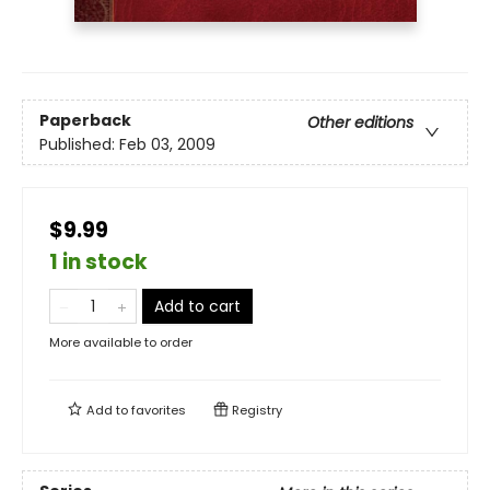
Paperback
Other editions
Published:
Feb 03, 2009
$9.99
1 in stock
Add to cart
More available to order
Add to
favorites
Registry