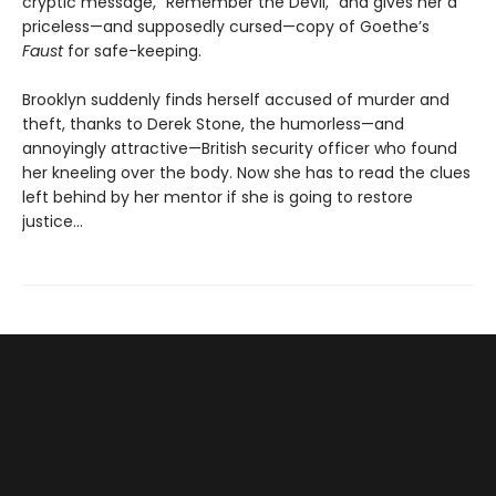
cryptic message, “Remember the Devil,” and gives her a
priceless—and supposedly cursed—copy of Goethe’s
Faust
for safe-keeping.
Brooklyn suddenly finds herself accused of murder and
theft, thanks to Derek Stone, the humorless—and
annoyingly attractive—British security officer who found
her kneeling over the body. Now she has to read the clues
left behind by her mentor if she is going to restore
justice...