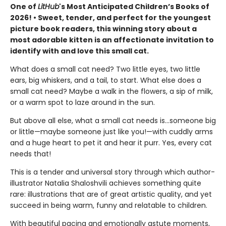
One of
LitHub
's Most Anticipated Children’s Books of
2026! • Sweet, tender, and perfect for the youngest
picture book readers, this winning story about a
most adorable kitten is an affectionate invitation to
identify with and love this small cat.
What does a small cat need? Two little eyes, two little
ears, big whiskers, and a tail, to start. What else does a
small cat need? Maybe a walk in the flowers, a sip of milk,
or a warm spot to laze around in the sun.
But above all else, what a small cat needs is…someone big
or little—maybe someone just like you!—with cuddly arms
and a huge heart to pet it and hear it purr. Yes, every cat
needs that!
This is a tender and universal story through which author-
illustrator Natalia Shaloshvili achieves something quite
rare: illustrations that are of great artistic quality, and yet
succeed in being warm, funny and relatable to children.
With beautiful pacing and emotionally astute moments,