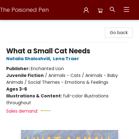
The Poisoned Pen
The Poisoned Pen
Go back
What a Small Cat Needs
Natalia Shaloshvili
,
Lena Traer
Publisher:
Enchanted Lion
Juvenile Fiction
/
Animals - Cats / Animals - Baby
Animals / Social Themes - Emotions & Feelings
Ages 3-6
Illustrations & Content:
full-color illustrations
throughout
Sales demand: