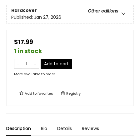
Hardcover
Other editions
Published:
Jan 27, 2026
$17.99
1 in stock
Add to cart
More available to order
Add to
favorites
Registry
Description
Bio
Details
Reviews