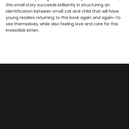
this small story succeeds brilliantly in structuring an
identification between small cat and child that will have
young readers returning to this book again and again—to
see themselves, while also feeling love and care for this
irresistible kitten.