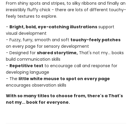
From shiny spots and stripes, to silky ribbons and finally an
irresistibly fluffy chick - there are lots of different touchy-
feely textures to explore.
-
Bright, bold, eye-catching illustrations
support
visual development
- Fuzzy, furry, smooth and soft
touchy-feely patches
on every page for sensory development
- Designed for
shared storytime,
That's not my... books
build communication skills
-
Repetitive text
to encourage call and response for
developing language
- The
little white mouse to spot on every page
encourages observation skills
With so many titles to choose from, there's a That's
not my... book for everyone.