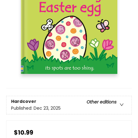
Hardcover
Other editions
Published:
Dec 23, 2025
$10.99