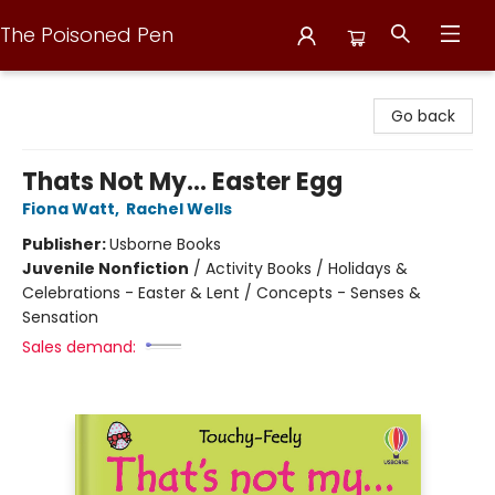
The Poisoned Pen
The Poisoned Pen
Go back
Thats Not My... Easter Egg
Fiona Watt
,
Rachel Wells
Publisher:
Usborne Books
Juvenile Nonfiction
/
Activity Books / Holidays &
Celebrations - Easter & Lent / Concepts - Senses &
Sensation
Sales demand: