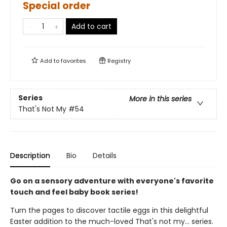
Special order
Add to cart
Add to
favorites
Registry
Series
More in this series
That's Not My
#54
Description
Bio
Details
Go on a sensory adventure with everyone's favorite
touch and feel baby book series!
Turn the pages to discover tactile eggs in this delightful
Easter addition to the much-loved That's not my... series.