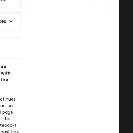
ries
ree
 with
 the
 of hues
art on
ed page
f the
Notebooks
bust flexi