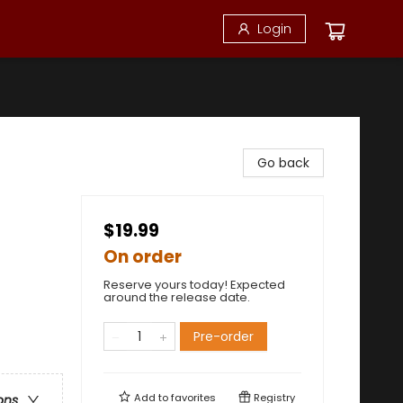
Login
Go back
$19.99
On order
Reserve yours today! Expected
around the release date.
Pre-order
Add to
favorites
Registry
ons