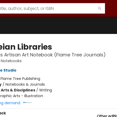
ian Libraries
ks Artisan Art Notebook (Flame Tree Journals)
t Notebooks
e Studio
:
Flame Tree Publishing
y
/
Notebooks & Journals
Arts & Disciplines
/
Writing
raphic Arts - Illustration
ng demand:
ack
Other editi