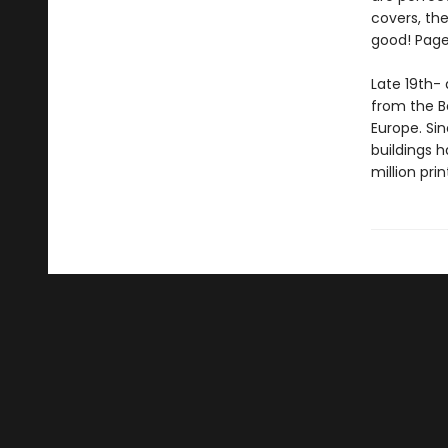
covers, the
good! Page
Late 19th- 
from the Bo
Europe. Si
buildings 
million pri