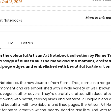
:
Oct 13, 2026
More in this se
Art Notebooks
n
Bio
Details
in the colourful Artisan Art Notebook collection by Flame T
n a range of hues to suit the mood and the moment, crafted
 page edges and embellished with beautiful tactile art on
t Notebooks, the new Journals from Flame Tree, come in a range
e moment and are embellished with a wide variety of well-known 
le, vegan leather covers. They’re carefully crafted with decorat
lowing with petals, teasing vines and patterns. A unique blend o
nd beautiful, with two ribbons and lined pages, the Artisan Art 
 for notes, creative writing, poetry, doodles and lists. And, with ro