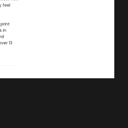
y feel
print
s in
nd
ver 13