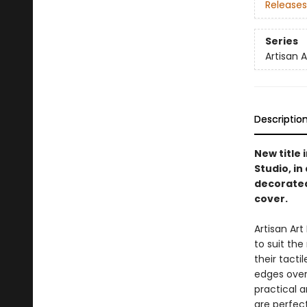
Releases
Series
Artisan 
Descriptio
New title 
Studio, i
decorated
cover.
Artisan Ar
to suit th
their tacti
edges overf
practical a
are perfect