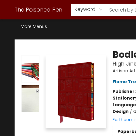
Webstore Home
Browse Our Inventory
Staff Picks
Subscription Book Clubs
Diana Gabaldon
Contact & Hours
Back to Main Site
The Poisoned Pen
Keyword
More Menus
The Poisoned Pen
Bodle
High Jin
Artisan Ar
Flame Tre
Publisher
Stationer
Language 
Design
/
G
Forthcomi
Paperb