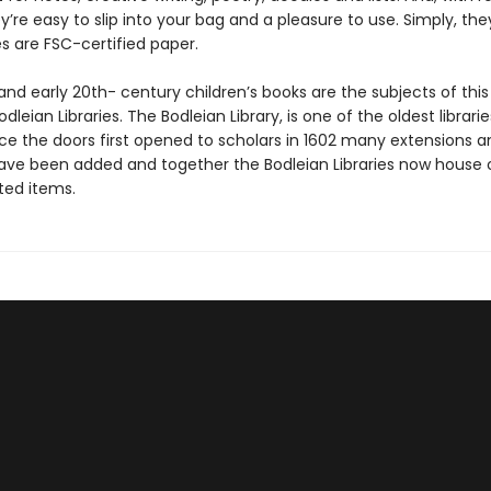
y’re easy to slip into your bag and a pleasure to use. Simply, the
s are FSC-certified paper.
and early 20th- century children’s books are the subjects of this 
dleian Libraries. The Bodleian Library, is one of the oldest librarie
nce the doors first opened to scholars in 1602 many extensions a
have been added and together the Bodleian Libraries now house o
nted items.