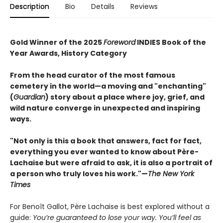
Description
Bio
Details
Reviews
Gold Winner of the 2025
Foreword
INDIES Book of the
Year Awards, History Category
From the head curator of the most famous
cemetery in the world—a moving and "enchanting"
(
Guardian
) story about a place where joy, grief, and
wild nature converge in unexpected and inspiring
ways.
"Not only is this a book that answers, fact for fact,
everything you ever wanted to know about Père-
Lachaise but were afraid to ask, it is also a portrait of
a person who truly loves his work."—
The New York
Times
For Benoît Gallot, Père Lachaise is best explored without a
guide:
You’re guaranteed to lose your way. You’ll feel as