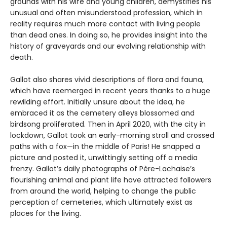
grounds with his wife and young children, demystifies his
unusual and often misunderstood profession, which in
reality requires much more contact with living people
than dead ones. In doing so, he provides insight into the
history of graveyards and our evolving relationship with
death.
Gallot also shares vivid descriptions of flora and fauna,
which have reemerged in recent years thanks to a huge
rewilding effort. Initially unsure about the idea, he
embraced it as the cemetery alleys blossomed and
birdsong proliferated. Then in April 2020, with the city in
lockdown, Gallot took an early-morning stroll and crossed
paths with a fox—in the middle of Paris! He snapped a
picture and posted it, unwittingly setting off a media
frenzy. Gallot’s daily photographs of Père-Lachaise’s
flourishing animal and plant life have attracted followers
from around the world, helping to change the public
perception of cemeteries, which ultimately exist as
places for the living.