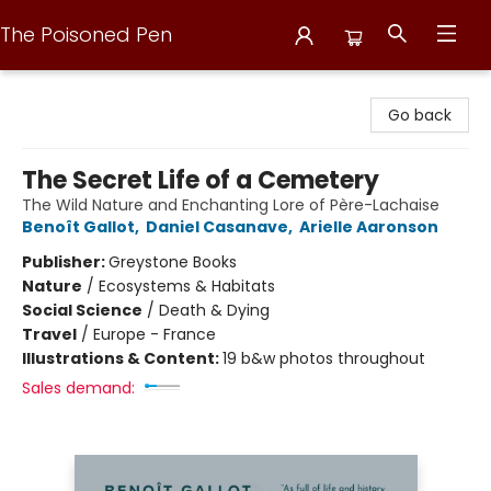
The Poisoned Pen
The Poisoned Pen
Go back
The Secret Life of a Cemetery
The Wild Nature and Enchanting Lore of Père-Lachaise
Benoît Gallot
,
Daniel Casanave
,
Arielle Aaronson
Publisher:
Greystone Books
Nature
/
Ecosystems & Habitats
Social Science
/
Death & Dying
Travel
/
Europe - France
Illustrations & Content:
19 b&w photos throughout
Sales demand: