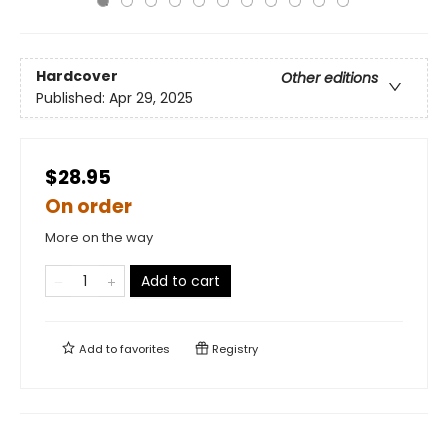
Hardcover
Other editions
Published:
Apr 29, 2025
$28.95
On order
More on the way
Add to cart
Add to
favorites
Registry