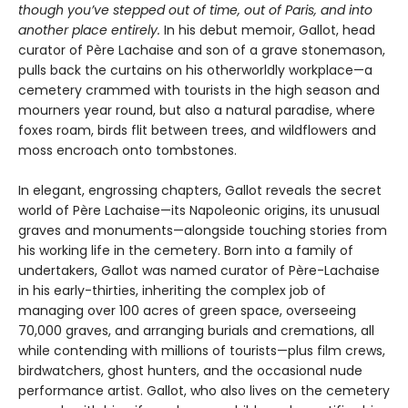
though you’ve stepped out of time, out of Paris, and into
another place entirely.
In his debut memoir, Gallot, head
curator of Père Lachaise and son of a grave stonemason,
pulls back the curtains on his otherworldly workplace—a
cemetery crammed with tourists in the high season and
mourners year round, but also a natural paradise, where
foxes roam, birds flit between trees, and wildflowers and
moss encroach onto tombstones.
In elegant, engrossing chapters, Gallot reveals the secret
world of Père Lachaise—its Napoleonic origins, its unusual
graves and monuments—alongside touching stories from
his working life in the cemetery. Born into a family of
undertakers, Gallot was named curator of Père-Lachaise
in his early-thirties, inheriting the complex job of
managing over 100 acres of green space, overseeing
70,000 graves, and arranging burials and cremations, all
while contending with millions of tourists—plus film crews,
birdwatchers, ghost hunters, and the occasional nude
performance artist. Gallot, who also lives on the cemetery