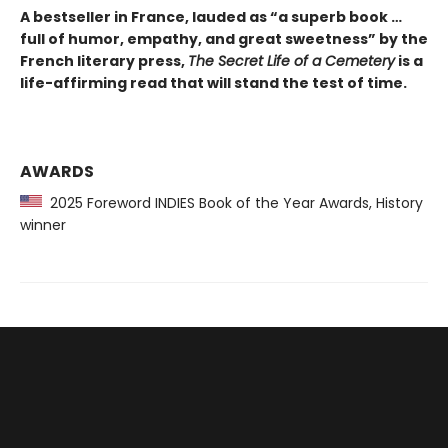
A bestseller in France, lauded as “a superb book …
full of humor, empathy, and great sweetness” by the
French literary press,
The Secret Life of a Cemetery
is a
life-affirming read that will stand the test of time.
AWARDS
2025 Foreword INDIES Book of the Year Awards, History
winner