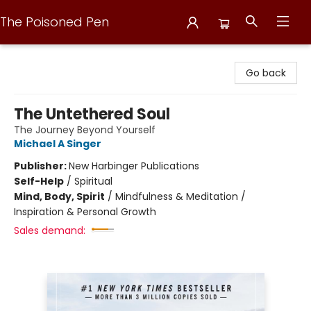
The Poisoned Pen
The Poisoned Pen
Go back
The Untethered Soul
The Journey Beyond Yourself
Michael A Singer
Publisher:
New Harbinger Publications
Self-Help
/
Spiritual
Mind, Body, Spirit
/
Mindfulness & Meditation /
Inspiration & Personal Growth
Sales demand: