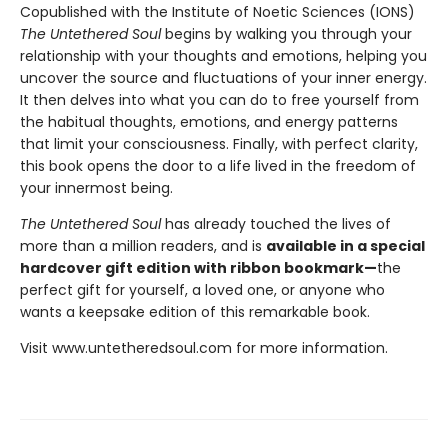
Copublished with the Institute of Noetic Sciences (IONS)
The Untethered Soul
begins by walking you through your
relationship with your thoughts and emotions, helping you
uncover the source and fluctuations of your inner energy.
It then delves into what you can do to free yourself from
the habitual thoughts, emotions, and energy patterns
that limit your consciousness. Finally, with perfect clarity,
this book opens the door to a life lived in the freedom of
your innermost being.
The Untethered Soul
has already touched the lives of
more than a million readers, and is
available in a special
hardcover gift edition with ribbon bookmark—
the
perfect gift for yourself, a loved one, or anyone who
wants a keepsake edition of this remarkable book.
Visit www.untetheredsoul.com for more information.