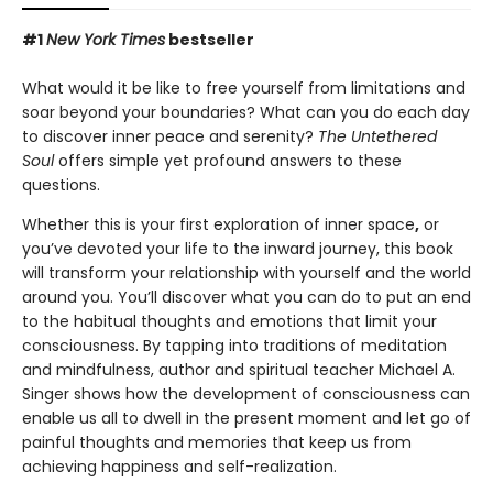
#1
New York Times
bestseller
What would it be like to free yourself from limitations and
soar beyond your boundaries? What can you do each day
to discover inner peace and serenity?
The Untethered
Soul
offers simple yet profound answers to these
questions.
Whether this is your first exploration of inner space
,
or
you’ve devoted your life to the inward journey, this book
will transform your relationship with yourself and the world
around you. You’ll discover what you can do to put an end
to the habitual thoughts and emotions that limit your
consciousness. By tapping into traditions of meditation
and mindfulness, author and spiritual teacher Michael A.
Singer shows how the development of consciousness can
enable us all to dwell in the present moment and let go of
painful thoughts and memories that keep us from
achieving happiness and self-realization.