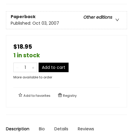
Paperback
Other editions
Published:
Oct 03, 2007
$18.95
1 in stock
Add to cart
More available to order
Add to
favorites
Registry
Description
Bio
Details
Reviews