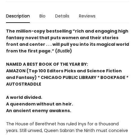
Description
Bio
Details
Reviews
The million-copy bestselling “rich and engaging high
fantasy novel that puts women and their stories
front and center . . . will pull you into its magical world
from the first page.” (
Bustle
)
NAMED A BEST BOOK OF THE YEAR BY:
AMAZON (Top 100 Editors Picks and Science Fiction
and Fantasy) * CHICAGO PUBLIC LIBRARY * BOOKPAGE *
AUTOSTRADDLE
A world divided.
A queendom without an heir.
An ancient enemy awakens.
The House of Berethnet has ruled Inys for a thousand
years. Still unwed, Queen Sabran the Ninth must conceive