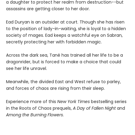
a daughter to protect her realm from destruction--but
assassins are getting closer to her door.
Ead Duryan is an outsider at court. Though she has risen
to the position of lady-in-waiting, she is loyal to a hidden
society of mages. Ead keeps a watchful eye on Sabran,
secretly protecting her with forbidden magic.
Across the dark sea, Tané has trained all her life to be a
dragonrider, but is forced to make a choice that could
see her life unravel.
Meanwhile, the divided East and West refuse to parley,
and forces of chaos are rising from their sleep.
Experience more of this
New York Times
bestselling series
in the Roots of Chaos prequels,
A Day of Fallen Night
and
Among the Burning Flowers
.