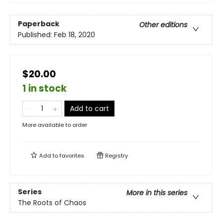
Paperback
Other editions
Published:
Feb 18, 2020
$20.00
1 in stock
Add to cart
More available to order
Add to
favorites
Registry
Series
More in this series
The Roots of Chaos