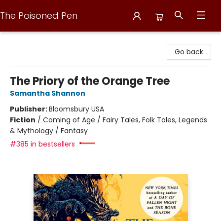
The Poisoned Pen
The Poisoned Pen
Go back
The Priory of the Orange Tree
Samantha Shannon
Publisher:
Bloomsbury USA
Fiction
/
Coming of Age / Fairy Tales, Folk Tales, Legends
& Mythology / Fantasy
#385 in bestsellers