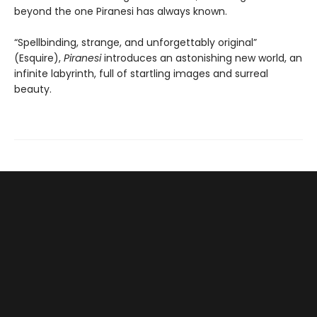
beyond the one Piranesi has always known.
“Spellbinding, strange, and unforgettably original”
(Esquire),
Piranesi
introduces an astonishing new world, an
infinite labyrinth, full of startling images and surreal
beauty.