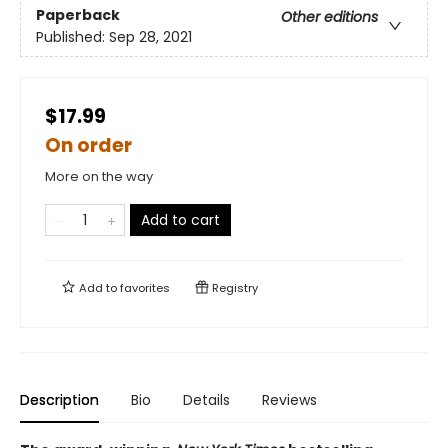
Paperback
Other editions
Published:
Sep 28, 2021
$17.99
On order
More on the way
Add to cart
Add to
favorites
Registry
Description
Bio
Details
Reviews