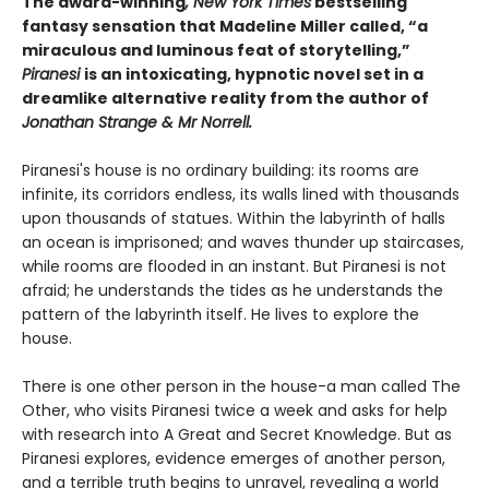
The award-winning
, New York Times
bestselling
fantasy sensation that Madeline Miller called, “a
miraculous and luminous feat of storytelling,”
Piranesi
is an intoxicating, hypnotic novel set in a
dreamlike alternative reality from the author of
Jonathan Strange & Mr Norrell.
Piranesi's house is no ordinary building: its rooms are
infinite, its corridors endless, its walls lined with thousands
upon thousands of statues. Within the labyrinth of halls
an ocean is imprisoned; and waves thunder up staircases,
while rooms are flooded in an instant. But Piranesi is not
afraid; he understands the tides as he understands the
pattern of the labyrinth itself. He lives to explore the
house.
There is one other person in the house-a man called The
Other, who visits Piranesi twice a week and asks for help
with research into A Great and Secret Knowledge. But as
Piranesi explores, evidence emerges of another person,
and a terrible truth begins to unravel, revealing a world