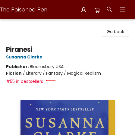
The Poisoned Pen
The Poisoned Pen
Go back
Piranesi
Susanna Clarke
Publisher:
Bloomsbury USA
Fiction
/
Literary / Fantasy / Magical Realism
#55 in bestsellers