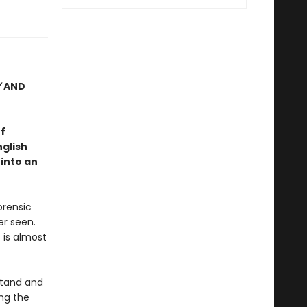
Y
AND
f
nglish
 into an
orensic
er seen.
 is almost
stand and
ng the