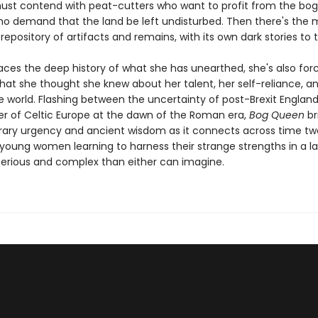
ust contend with peat-cutters who want to profit from the bo
ho demand that the land be left undisturbed. Then there's the mo
epository of artifacts and remains, with its own dark stories to te
aces the deep history of what she has unearthed, she's also for
hat she thought she knew about her talent, her self-reliance, a
he world. Flashing between the uncertainty of post-Brexit Englan
der of Celtic Europe at the dawn of the Roman era,
Bog Queen
br
ry urgency and ancient wisdom as it connects across time two
 young women learning to harness their strange strengths in a 
rious and complex than either can imagine.