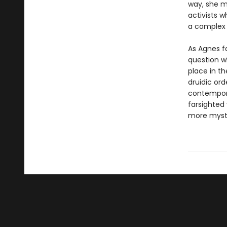
way, she m
activists w
a complex r
As Agnes f
question w
place in t
druidic or
contempora
farsighted
more myste