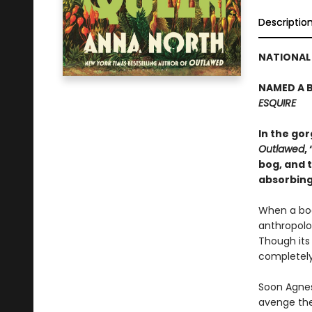
Descriptio
NATIONAL 
NAMED A B
ESQUIRE
In the go
Outlawed
,
bog, and t
absorbing
When a bod
anthropolog
Though its
completely
Soon Agnes
avenge the