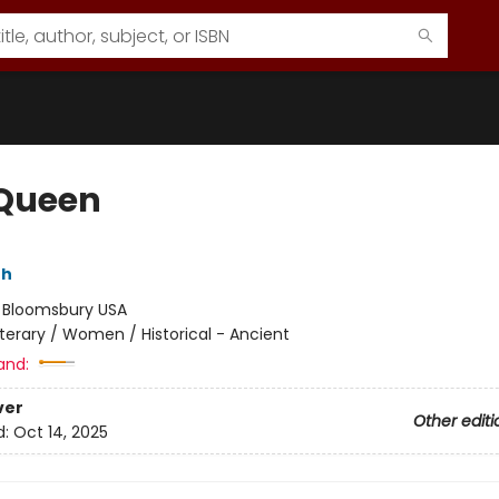
Queen
th
:
Bloomsbury USA
iterary / Women / Historical - Ancient
and:
ver
Other editi
d:
Oct 14, 2025