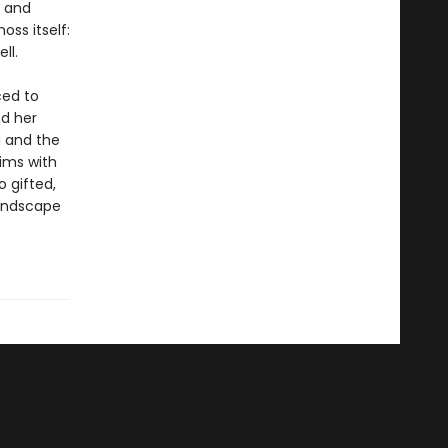
g and
ss itself:
ll.
ced to
nd her
d and the
ims with
 gifted,
landscape