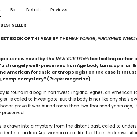
n
Bio
Details
Reviews
BESTSELLER
EST BOOK OF THE YEAR BY THE
NEW YORKER
,
PUBLISHERS WEEKL
rgeous new novel by the
New York Times
bestselling author o
 “a strangely well-preserved Iron Age body turns up in an E
he American forensic anthropologist on the case is thrust
, complex mystery” (
People
magazine).
y is found in a bog in northwest England, Agnes, an American f
ist, is called to investigate. But this body is not like any she's ev
 bones prove it was buried more than two thousand years ago, it
 preserved.
 is drawn into a mystery from the distant past, called to under
 death of an Iron Age woman more like her than she knows. Alo