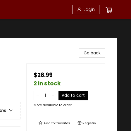
Login
Go back
$28.99
2 in stock
Add to cart
More available to order
ons
Add to
favorites
Registry