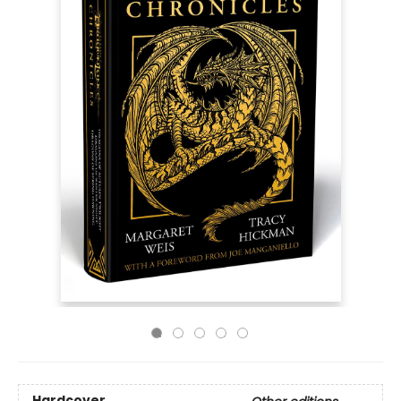
Hardcover