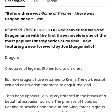
Description
Bio
Details
“Before there was
Game of Thrones
―there was
Dragonlance.”—
Vox
NEW YORK TIMES
BESTSELLER • Rediscover the world of
Dragonlance with the first three novels in one of the
most popular fantasy series of all time—now
featuring a new foreword by Joe Manganiello!
Dragons.
Creatures of legend. Stories told to children.
But now dragons have returned to Krynn. The darkness of
war and destruction threatens to engulf the land.
Then hope appears—a blue crystal staff in the hands of a
beautiful barbarian woman. The promise of hope, as
fleeting as smoke upon the autumn wind, forces a group