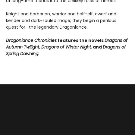
of long-time friends into the unlikely roles of heroes.
Knight and barbarian, warrior and half-elf, dwarf and
kender and dark-souled mage; they begin a perilous
quest for—the legendary Dragonlance.
Dragonlance Chronicles
features the novels
Dragons of
Autumn Twilight, Dragons of Winter Night,
and
Dragons of
Spring Dawning.