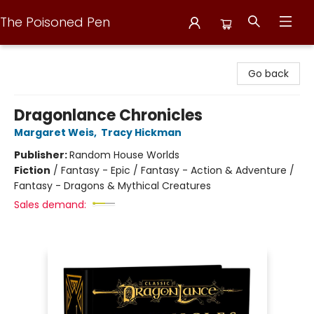
The Poisoned Pen
The Poisoned Pen
Go back
Dragonlance Chronicles
Margaret Weis
,
Tracy Hickman
Publisher:
Random House Worlds
Fiction
/
Fantasy - Epic / Fantasy - Action & Adventure /
Fantasy - Dragons & Mythical Creatures
Sales demand: