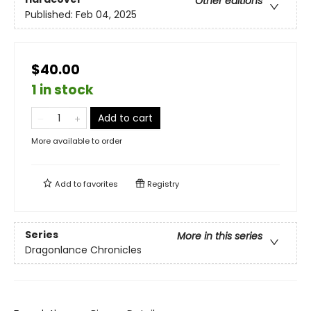
Other editions
Published:
Feb 04, 2025
$40.00
1 in stock
Add to cart
More available to order
Add to
favorites
Registry
Series
More in this series
Dragonlance Chronicles