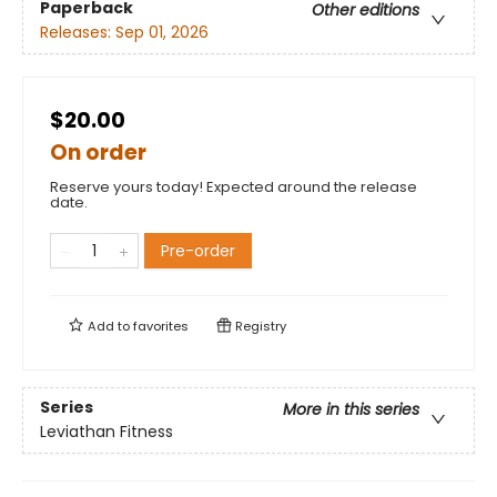
Paperback
Other editions
Releases:
Sep 01, 2026
$20.00
On order
Reserve yours today! Expected around the release
date.
Pre-order
Add to
favorites
Registry
Series
More in this series
Leviathan Fitness