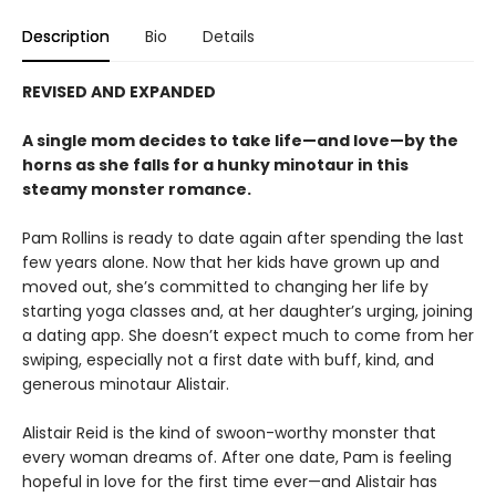
Description
Bio
Details
REVISED AND EXPANDED
A single mom decides to take life—and love—by the
horns as she falls for a hunky minotaur in this
steamy monster romance.
Pam Rollins is ready to date again after spending the last
few years alone. Now that her kids have grown up and
moved out, she’s committed to changing her life by
starting yoga classes and, at her daughter’s urging, joining
a dating app. She doesn’t expect much to come from her
swiping, especially not a first date with buff, kind, and
generous minotaur Alistair.
Alistair Reid is the kind of swoon-worthy monster that
every woman dreams of. After one date, Pam is feeling
hopeful in love for the first time ever—and Alistair has