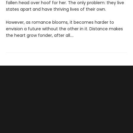
fallen head over hoof for her. The only problem: they live
states apart and have thriving lives of their own.
However, as romance blooms, it becomes harder to
envision a future without the other in it. Distance makes
the heart grow fonder, after all....