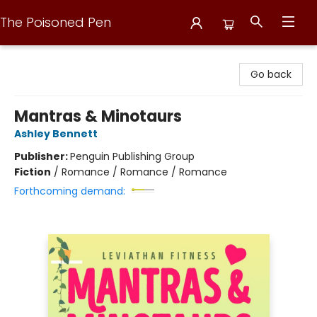
The Poisoned Pen
The Poisoned Pen
Go back
Mantras & Minotaurs
Ashley Bennett
Publisher:
Penguin Publishing Group
Fiction
/
Romance / Romance / Romance
Forthcoming demand: