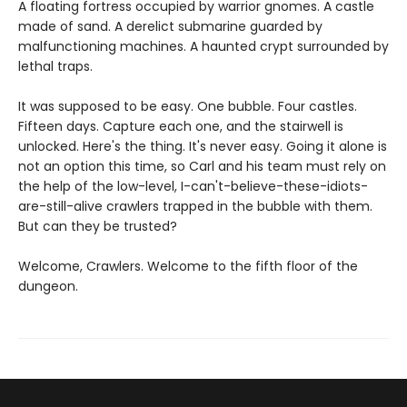
A floating fortress occupied by warrior gnomes. A castle
made of sand. A derelict submarine guarded by
malfunctioning machines. A haunted crypt surrounded by
lethal traps.
It was supposed to be easy. One bubble. Four castles.
Fifteen days. Capture each one, and the stairwell is
unlocked. Here's the thing. It's never easy. Going it alone is
not an option this time, so Carl and his team must rely on
the help of the low-level, I-can't-believe-these-idiots-
are-still-alive crawlers trapped in the bubble with them.
But can they be trusted?
Welcome, Crawlers. Welcome to the fifth floor of the
dungeon.