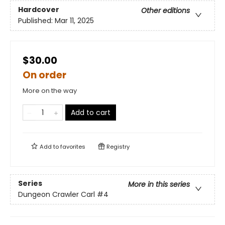
Hardcover
Other editions
Published:
Mar 11, 2025
$30.00
On order
More on the way
Add to cart
Add to
favorites
Registry
Series
More in this series
Dungeon Crawler Carl
#4