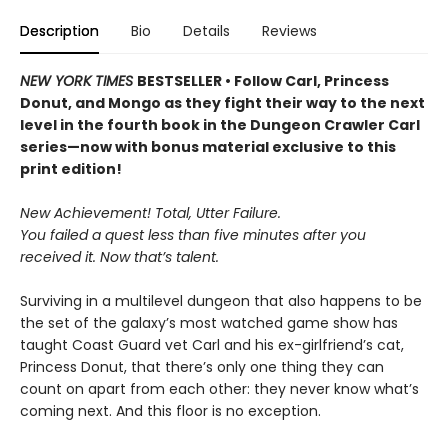
Description
Bio
Details
Reviews
NEW YORK TIMES
BESTSELLER • Follow Carl, Princess
Donut, and Mongo as they fight their way to the next
level in the fourth book in the Dungeon Crawler Carl
series—now with bonus material exclusive to this
print edition!
New Achievement! Total, Utter Failure.
You failed a quest less than five minutes after you
received it. Now that’s talent.
Surviving in a multilevel dungeon that also happens to be
the set of the galaxy’s most watched game show has
taught Coast Guard vet Carl and his ex-girlfriend’s cat,
Princess Donut, that there’s only one thing they can
count on apart from each other: they never know what’s
coming next. And this floor is no exception.