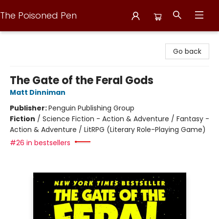
The Poisoned Pen
The Poisoned Pen
Go back
The Gate of the Feral Gods
Matt Dinniman
Publisher:
Penguin Publishing Group
Fiction
/
Science Fiction - Action & Adventure / Fantasy -
Action & Adventure / LitRPG (Literary Role-Playing Game)
#26 in bestsellers