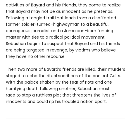
activities of Bayard and his friends, they come to realize
that Bayard may not be as innocent as he pretends.
Following a tangled trail that leads from a disaffected
former soldier-turned-highwayman to a beautiful,
courageous journalist and a Jamaican-born fencing
master with ties to a radical political movement,
Sebastian begins to suspect that Bayard and his friends
are being targeted in revenge, by victims who believe
they have no other recourse.
Then two more of Bayard’s friends are killed, their murders
staged to echo the ritual sacrifices of the ancient Celts.
With the palace shaken by the fear of riots and one
horrifying death following another, Sebastian must
race to stop a ruthless plot that threatens the lives of
innocents and could rip his troubled nation apart.