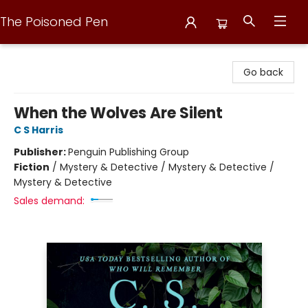
The Poisoned Pen
The Poisoned Pen
Go back
When the Wolves Are Silent
C S Harris
Publisher:
Penguin Publishing Group
Fiction
/
Mystery & Detective / Mystery & Detective /
Mystery & Detective
Sales demand: