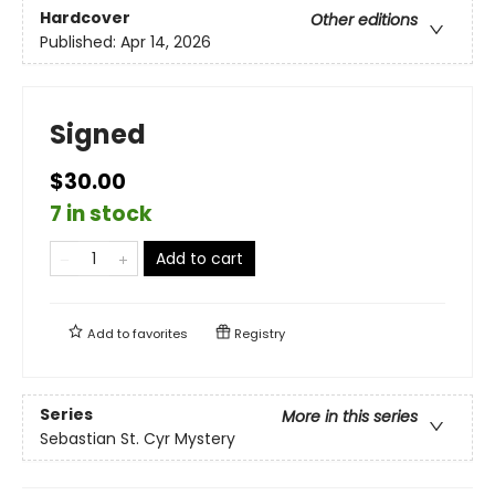
Hardcover
Other editions
Published:
Apr 14, 2026
Signed
$30.00
7 in stock
Add to cart
Add to
favorites
Registry
Series
More in this series
Sebastian St. Cyr Mystery