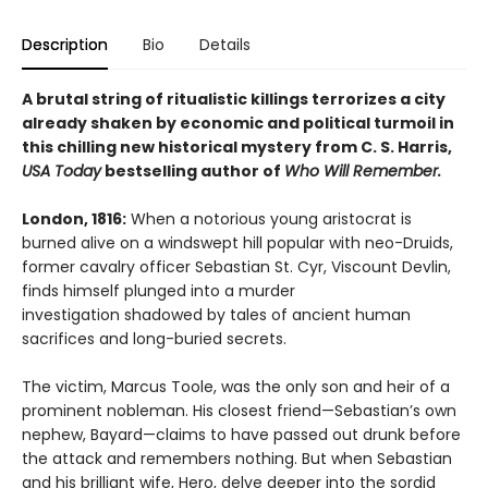
Description
Bio
Details
A brutal string of ritualistic killings terrorizes a city
already shaken by economic and political turmoil in
this chilling new historical mystery from C. S. Harris,
USA Today
bestselling author of
Who Will Remember.
London, 1816:
When a notorious young aristocrat is
burned alive on a windswept hill popular with neo-Druids,
former cavalry officer Sebastian St. Cyr, Viscount Devlin,
finds himself plunged into a murder
investigation shadowed by tales of ancient human
sacrifices and long-buried secrets.
The victim, Marcus Toole, was the only son and heir of a
prominent nobleman. His closest friend—Sebastian’s own
nephew, Bayard—claims to have passed out drunk before
the attack and remembers nothing. But when Sebastian
and his brilliant wife, Hero, delve deeper into the sordid