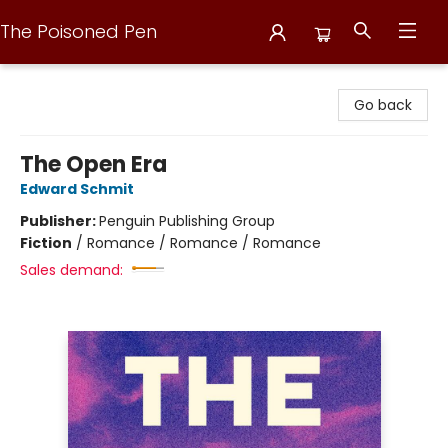
The Poisoned Pen
The Poisoned Pen
Go back
The Open Era
Edward Schmit
Publisher:
Penguin Publishing Group
Fiction
/
Romance / Romance / Romance
Sales demand: