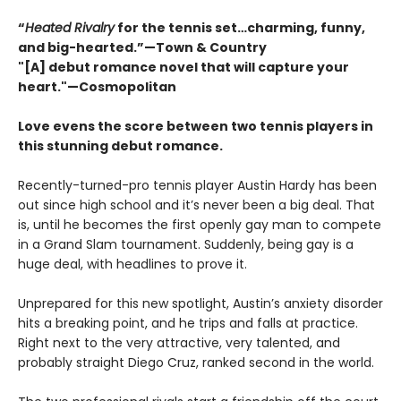
“
Heated Rivalry
for the tennis set…charming, funny,
and big-hearted.”—Town & Country
"[A] debut romance novel that will capture your
heart."—Cosmopolitan
Love evens the score between two tennis players in
this stunning debut romance.
Recently-turned-pro tennis player Austin Hardy has been
out since high school and it’s never been a big deal. That
is, until he becomes the first openly gay man to compete
in a Grand Slam tournament. Suddenly, being gay is a
huge deal, with headlines to prove it.
Unprepared for this new spotlight, Austin’s anxiety disorder
hits a breaking point, and he trips and falls at practice.
Right next to the very attractive, very talented, and
probably straight Diego Cruz, ranked second in the world.