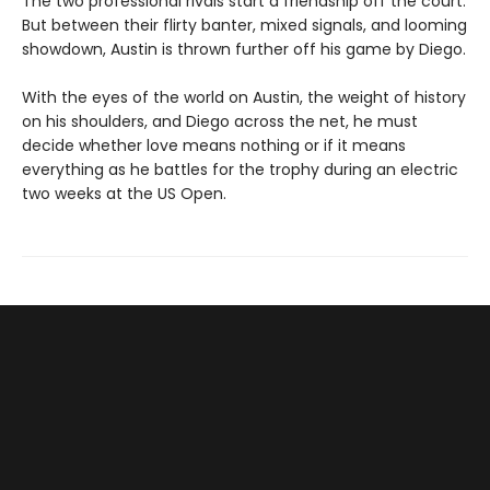
The two professional rivals start a friendship off the court.
But between their flirty banter, mixed signals, and looming
showdown, Austin is thrown further off his game by Diego.
With the eyes of the world on Austin, the weight of history
on his shoulders, and Diego across the net, he must
decide whether love means nothing or if it means
everything as he battles for the trophy during an electric
two weeks at the US Open.