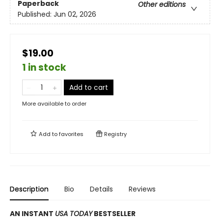
Paperback
Other editions
Published:
Jun 02, 2026
$19.00
1 in stock
Add to cart
More available to order
Add to
favorites
Registry
Description
Bio
Details
Reviews
AN INSTANT
USA TODAY
BESTSELLER